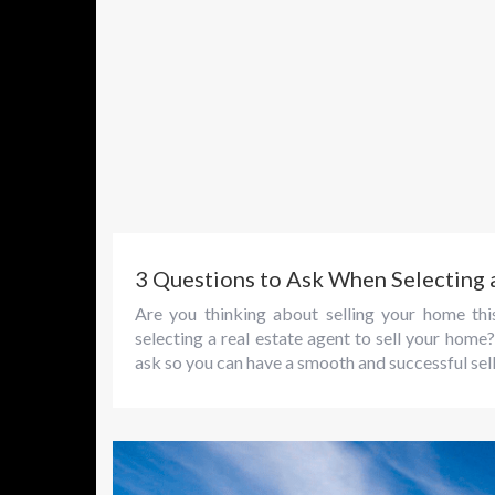
3 Questions to Ask When Selecting 
Are you thinking about selling your home t
selecting a real estate agent to sell your hom
ask so you can have a smooth and successful sel