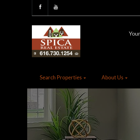
Your
Search Properties
About Us