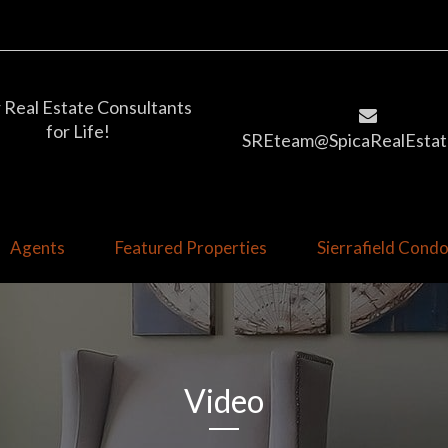
 Real Estate Consultants
for Life!
SREteam@SpicaRealEstat
Agents
Featured Properties
Sierrafield Con
Video