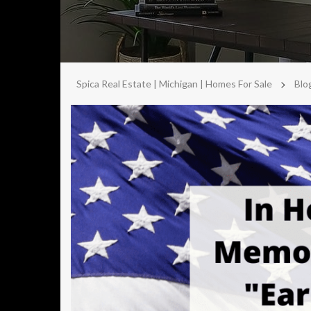
>
Spica Real Estate | Michigan | Homes For Sale
Blo