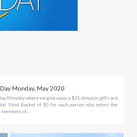
n Day Monday, May 2020
un Day Monday where we give away a $25 Amazon gift card
ids’ Food Basket of $1 for each person who enters the
e members of...