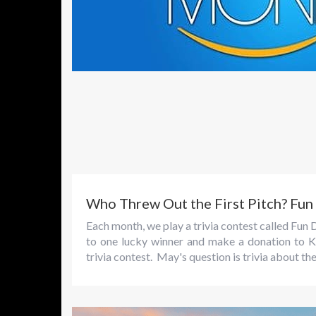
Who Threw Out the First Pitch? Fu
Each month, we play a trivia contest called F
to one lucky winner and make a donation to K
trivia contest. May's question is trivia about th