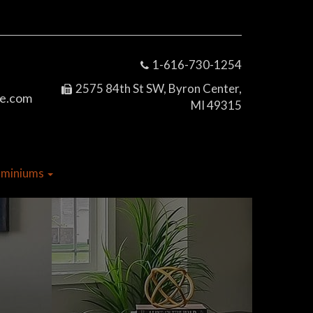
1-616-730-1254
2575 84th St SW, Byron Center,
e.com
MI 49315
dominiums