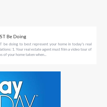
UST Be Doing
T be doing to best represent your home in today's real
ons: 1. Your real estate agent must film a video tour of
os of your home taken when...