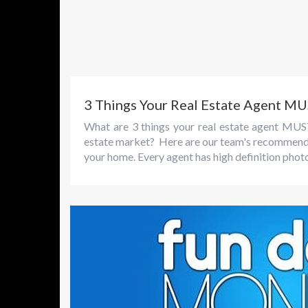
3 Things Your Real Estate Agent M
What are 3 things your real estate agent MUS
estate market? Here are our team's recommendati
your home. Every agent has high definition phot