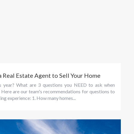
a Real Estate Agent to Sell Your Home
his year? What are 3 questions you NEED to ask when
e? Here are our team's recommendations for questions to
ling experience: 1. How many homes...