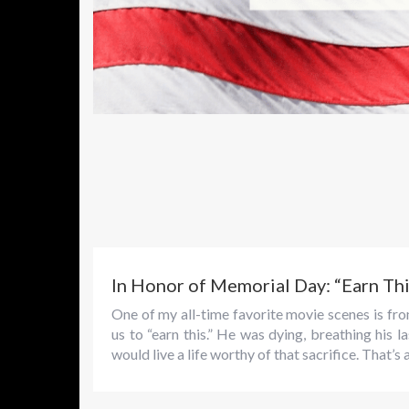
In Honor of Memorial Day: “Earn Thi
One of my all-time favorite movie scenes is f
us to “earn this.” He was dying, breathing his
would live a life worthy of that sacrifice. That’s 