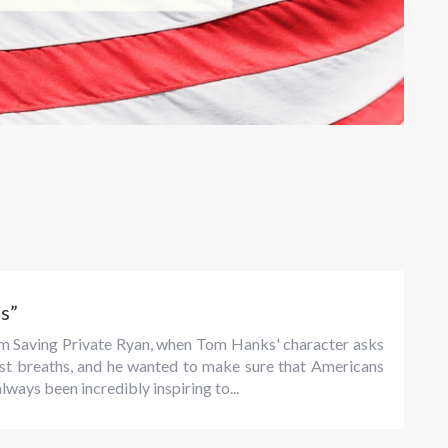
s”
rom Saving Private Ryan, when Tom Hanks' character asks
 last breaths, and he wanted to make sure that Americans
always been incredibly inspiring to...