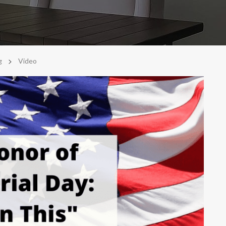
>
g
Video