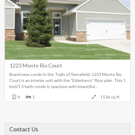
1223 Monte Rio Court
Brand new condo in the Trails of Sierrafield. 1223 Monte Rio
Court is an interior unit with the ”Elderberry” floor plan. This 1
bed/1.5 bath condo is spacious with beautiful...
4
1
1136 sq ft
Contact Us