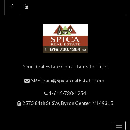
Your Real Estate Consultants for Life!
SREteam@SpicaRealEstate.com
1-616-730-1254
2575 84th St SW, Byron Center, MI 49315
Toggl