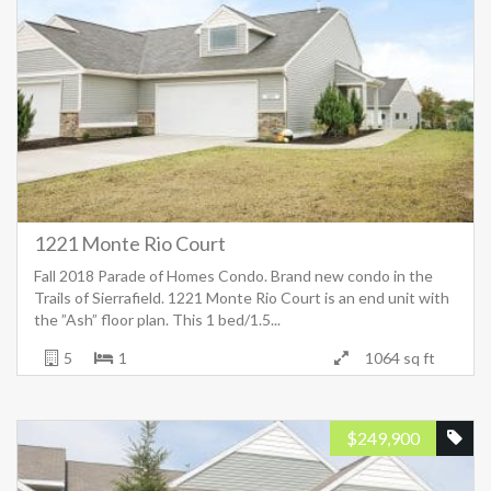
1221 Monte Rio Court
Fall 2018 Parade of Homes Condo. Brand new condo in the
Trails of Sierrafield. 1221 Monte Rio Court is an end unit with
the ”Ash” floor plan. This 1 bed/1.5...
5
1
1064 sq ft
$
249,900