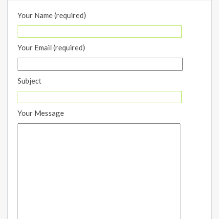
Your Name (required)
Your Email (required)
Subject
Your Message