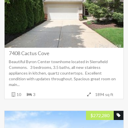
7408 Cactus Cove
Beautiful Byron Center townhome located in Sierrafield
Commons. 3 bedrooms, 3.5 baths, all new stainless
appliances in kitchen, quartz countertops. Excellent
condition with updates throughout. Spacious great room on
main...
10
3
1894 sq ft
$
272,280