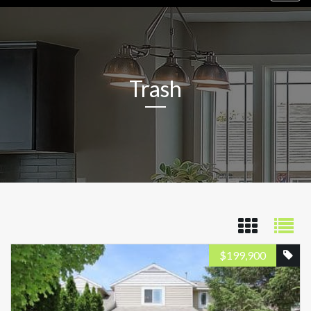
navig
Trash
$
199,900