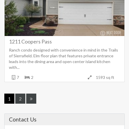
1211 Coopers Pass
Ranch condo designed with convenience in mind in the Trails
of Sierrafield. Elm floor plan that features private entrance
leads into the dining area and open center island kitchen
with...
7
2
1593 sq ft
1
2
Contact Us