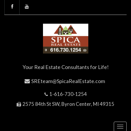
Your Real Estate Consultants for Life!
SREteam@SpicaRealEstate.com
1-616-730-1254
2575 84th St SW, Byron Center, MI 49315
Toggl