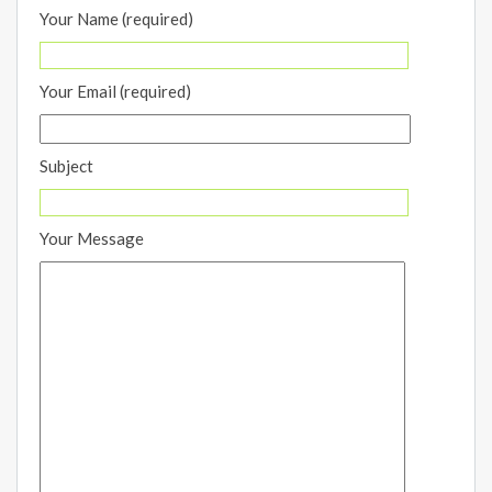
Your Name (required)
Your Email (required)
Subject
Your Message