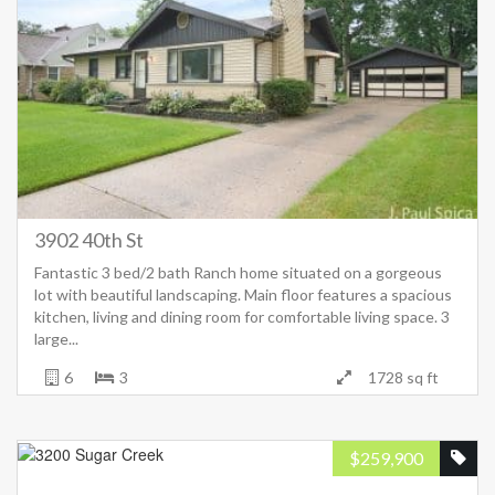
3902 40th St
Fantastic 3 bed/2 bath Ranch home situated on a gorgeous
lot with beautiful landscaping. Main floor features a spacious
kitchen, living and dining room for comfortable living space. 3
large...
6
3
1728 sq ft
$
259,900