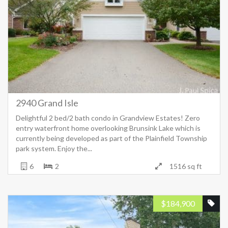
2940 Grand Isle
Delightful 2 bed/2 bath condo in Grandview Estates! Zero
entry waterfront home overlooking Brunsink Lake which is
currently being developed as part of the Plainfield Township
park system. Enjoy the...
6
2
1516 sq ft
$
184,900