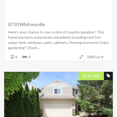
8710 Whitneyville
Here’s your chance to own a slice of country paradise! This
home has been extensively remodeled including roof, hot
water tank, windows, paint, cabinets, flooring and more! Enjoy
gardening? Check...
6
4
1880 sq ft
$
199,900