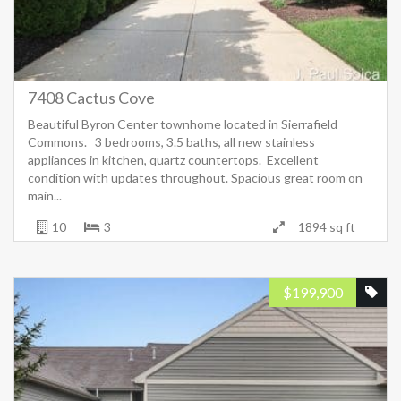
7408 Cactus Cove
Beautiful Byron Center townhome located in Sierrafield
Commons. 3 bedrooms, 3.5 baths, all new stainless
appliances in kitchen, quartz countertops. Excellent
condition with updates throughout. Spacious great room on
main...
10
3
1894 sq ft
$
199,900