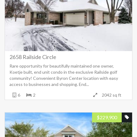
2658 Railside Circle
Rare opportunity for beautifully maintained one owner,
Koetje built, end unit condo in the exclusive Railside golf
community! Convenient Byron Center location with easy
access to businesses and shopping. End...
6
2
2042 sq ft
$
229,900