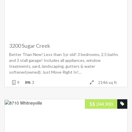
3200 Sugar Creek
Better Than New! Less than 1yr old! 3 bedrooms, 2.5 baths
and 3 stall garage! Includes all appliances, window
treatments, yard, landscaping, gutters & water
softener(owned); Just Move Right In!...
9
3
2146 sq ft
$
$ 244,900