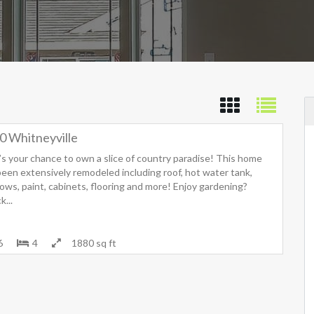
0 Whitneyville
’s your chance to own a slice of country paradise! This home
been extensively remodeled including roof, hot water tank,
ows, paint, cabinets, flooring and more! Enjoy gardening?
...
6
4
1880 sq ft