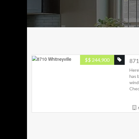
$
$ 244,900
871
Here
has 
wind
Check