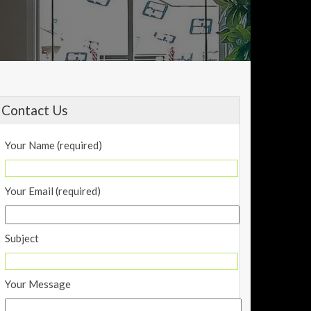
Contact Us
Your Name (required)
Your Email (required)
Subject
Your Message