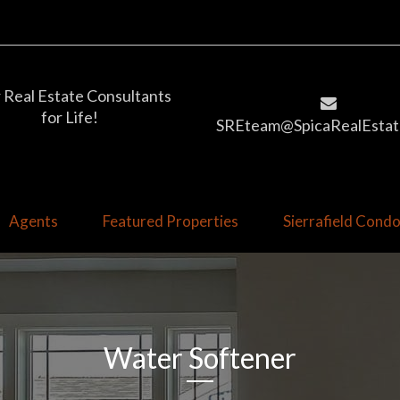
 Real Estate Consultants
for Life!
SREteam@SpicaRealEstat
Agents
Featured Properties
Sierrafield Con
Water Softener