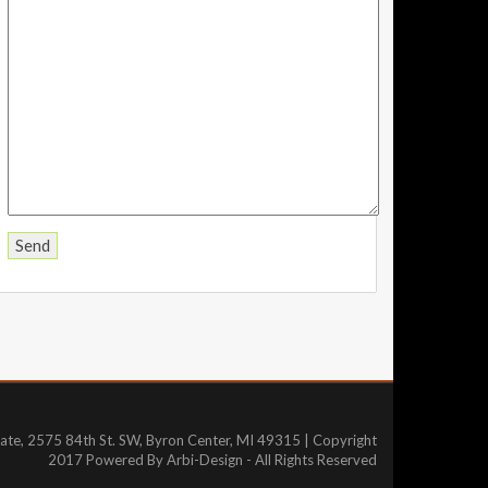
tate, 2575 84th St. SW, Byron Center, MI 49315 | Copyright
2017 Powered By Arbi-Design - All Rights Reserved