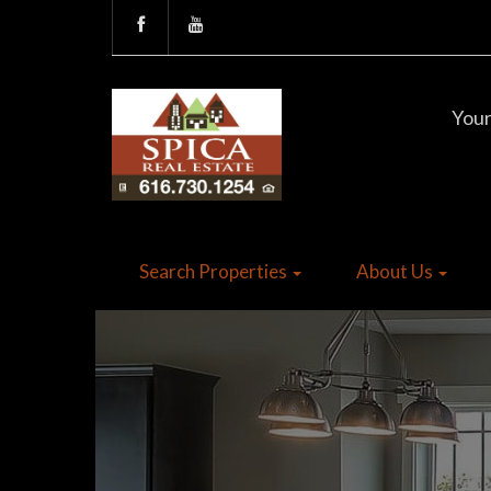
Your
Search Properties
About Us