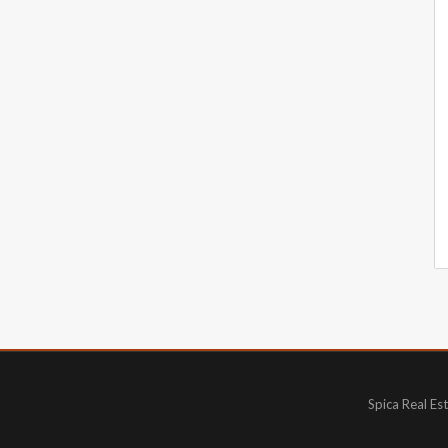
Spica Real Es