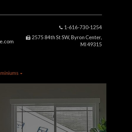
1-616-730-1254
2575 84th St SW, Byron Center,
e.com
MI 49315
dominiums