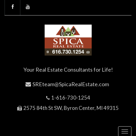
Your Real Estate Consultants for Life!
SREteam@SpicaRealEstate.com
1-616-730-1254
2575 84th St SW, Byron Center, MI 49315
Toggl