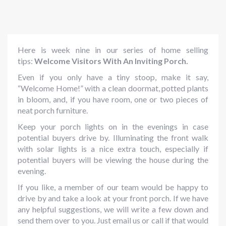
Here is week nine in our series of home selling
tips:
Welcome Visitors With An Inviting Porch.
Even if you only have a tiny stoop, make it say,
“Welcome Home!” with a clean doormat, potted plants
in bloom, and, if you have room, one or two pieces of
neat porch furniture.
Keep your porch lights on in the evenings in case
potential buyers drive by. Illuminating the front walk
with solar lights is a nice extra touch, especially if
potential buyers will be viewing the house during the
evening.
If you like, a member of our team would be happy to
drive by and take a look at your front porch. If we have
any helpful suggestions, we will write a few down and
send them over to you. Just email us or call if that would