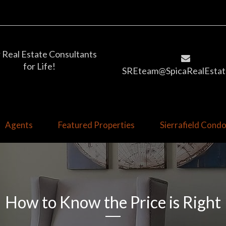
 Real Estate Consultants
for Life!
SREteam@SpicaRealEstat
Agents
Featured Properties
Sierrafield Con
How to Know the Price is Right