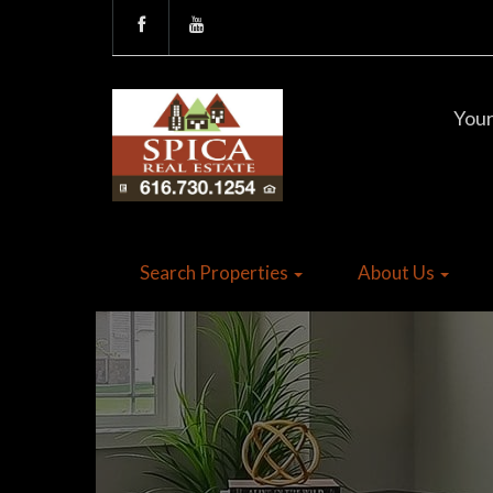
Your
Search Properties
About Us