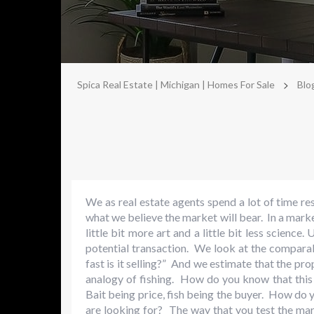
>
Spica Real Estate | Michigan | Homes For Sale
Blo
We as real estate agents spend a lot of time r
what we believe the market will bear. In a mark
little bit more art and a little bit less science
potential transaction. We look at the comparab
fast is it selling?” And we estimate that the pro
analogy of fishing. How do you know that this b
Bait being price, fish being the buyer. How do y
are looking for? The way that you test the mark