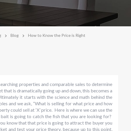
>
>
g
Blog
How to Know the Price is Right
esearching properties and comparable sales to determine
et that is dramatically going up and down, this becomes a
. Ultimately it starts with the science and math behind the
les and we ask, “What is selling for what price and how
perty could sell at ‘X’ price. Here is where we can use the
ait is going to catch the fish that you are looking for?
ou know that that price is going to attract the buyer you
et and test your price theory, because up to this point,