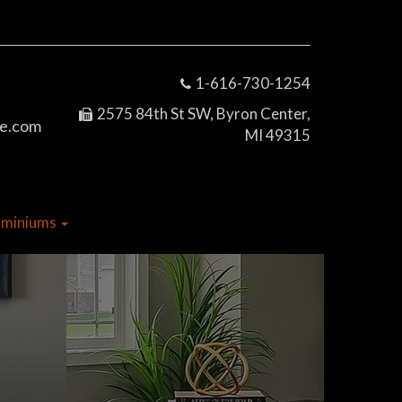
1-616-730-1254
2575 84th St SW, Byron Center,
e.com
MI 49315
dominiums