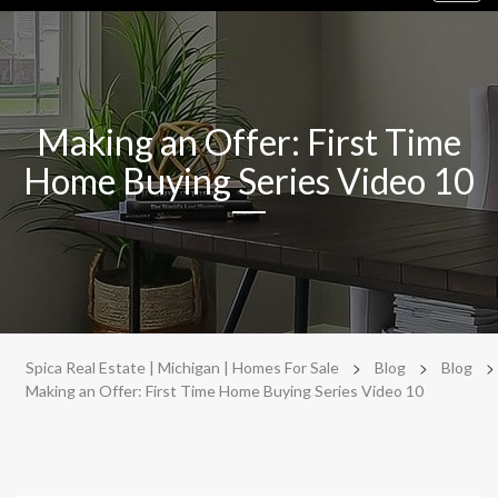
navig
Making an Offer: First Time
Home Buying Series Video 10
>
>
>
Spica Real Estate | Michigan | Homes For Sale
Blog
Blog
Making an Offer: First Time Home Buying Series Video 10