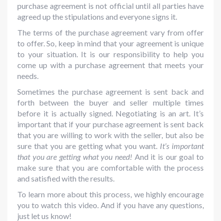
purchase agreement is not official until all parties have
agreed up the stipulations and everyone signs it.
The terms of the purchase agreement vary from offer
to offer. So, keep in mind that your agreement is unique
to your situation. It is our responsibility to help you
come up with a purchase agreement that meets your
needs.
Sometimes the purchase agreement is sent back and
forth between the buyer and seller multiple times
before it is actually signed. Negotiating is an art. It’s
important that if your purchase agreement is sent back
that you are willing to work with the seller, but also be
sure that you are getting what you want.
It’s important
that you are getting what you need!
And it is our goal to
make sure that you are comfortable with the process
and satisfied with the results.
To learn more about this process, we highly encourage
you to watch this video. And if you have any questions,
just let us know!