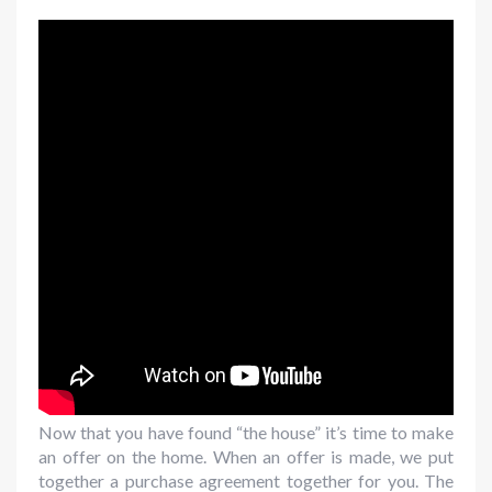
Now that you have found “the house” it’s time to make
an offer on the home. When an offer is made, we put
together a purchase agreement together for you. The