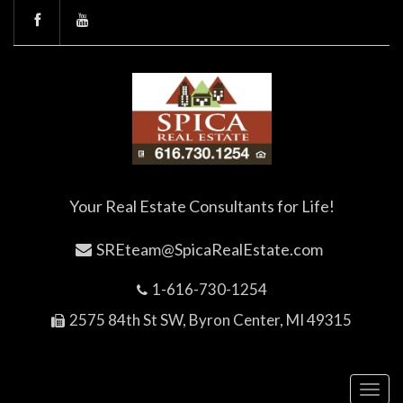
Your Real Estate Consultants for Life!
SREteam@SpicaRealEstate.com
1-616-730-1254
2575 84th St SW, Byron Center, MI 49315
Toggl