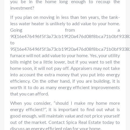
you be in the home long enough to recoup the
investment?
If you plan on moving in less than ten years, the tank-
less water heater is unlikely to add value to your home.
Going from a
90{16e476496f5f3a73cb19f20a476d08f8bca71b0bf9338
to
95{16e476496f5f3a73cb19f20a476d08f8bca71b0bf9338
furnace will not add value to your home. Yes, your utility
bills might be a little lower, but if you want to sell the
home soon, it will not pay off. Appraisers may not take
into account the extra money that you put into energy
efficiency. On the other hand, if you are building, it is
worth it to do as many energy efficient improvements
that you can afford.
When you consider, “should I make my home more
energy efficient?”, it is important to find out what is
good enough, will maintain value and not price yourself
out of the market. Contact Spica Real Estate today to
discuss an energy efficient plan for your home.