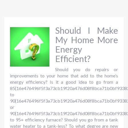
Should I Make
My Home More
Energy
Efficient?
Should you do repairs or
improvements to your home that add to the home’s
energy efficiency? Is it a good idea to go from a
85{16e476496f5f3a73cb19f20a476d08f8bca71b0bf9338
to
90{16e476496f5f3a73cb19f20a476d08f8bca71b0bf93382
or
90{16e476496f5f3a73cb19f20a476d08f8bca71b0bf9338
to 95+ efficiency furnace? Should you go from a tank
water heater to a tank-less? To what degree are new