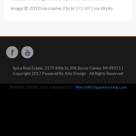
image © 2010
nikcname
,
Flickr
|
|
via Wylio
CC-BY
Spica Real Estate, 2575 84th St. SW, Byron Center, MI 49315 |
Copyright 2017 Powered By Arbi-Design - All Rights Reserved
Website hosted and managed by:
WestMichiganHosting.com