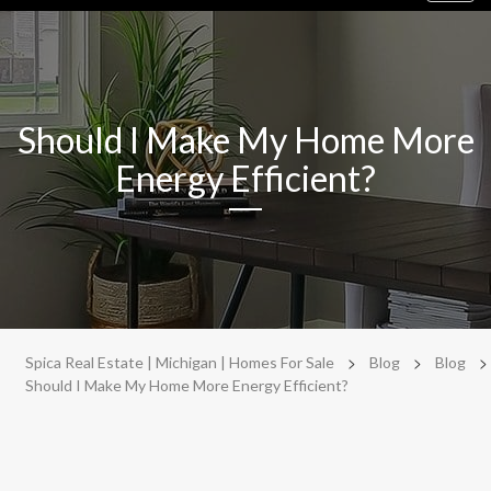
navig
Should I Make My Home More
Energy Efficient?
>
>
>
Spica Real Estate | Michigan | Homes For Sale
Blog
Blog
Should I Make My Home More Energy Efficient?