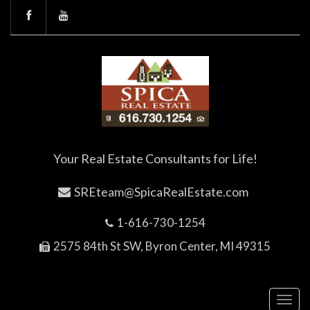
Your Real Estate Consultants for Life!
SREteam@SpicaRealEstate.com
1-616-730-1254
2575 84th St SW, Byron Center, MI 49315
Toggl