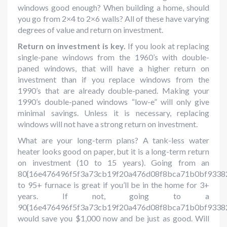
windows good enough? When building a home, should
you go from 2×4 to 2×6 walls? All of these have varying
degrees of value and return on investment.
Return on investment is key.
If you look at replacing
single-pane windows from the 1960’s with double-
paned windows, that will have a higher return on
investment than if you replace windows from the
1990’s that are already double-paned. Making your
1990’s double-paned windows “low-e” will only give
minimal savings. Unless it is necessary, replacing
windows will not have a strong return on investment.
What are your long-term plans? A tank-less water
heater looks good on paper, but it is a long-term return
on investment (10 to 15 years). Going from an
80{16e476496f5f3a73cb19f20a476d08f8bca71b0bf9338
to 95+ furnace is great if you’ll be in the home for 3+
years. If not, going to a
90{16e476496f5f3a73cb19f20a476d08f8bca71b0bf9338
would save you $1,000 now and be just as good. Will