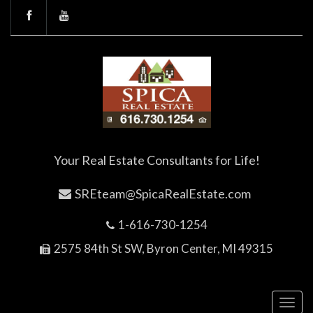
Your Real Estate Consultants for Life!
SREteam@SpicaRealEstate.com
1-616-730-1254
2575 84th St SW, Byron Center, MI 49315
Toggl