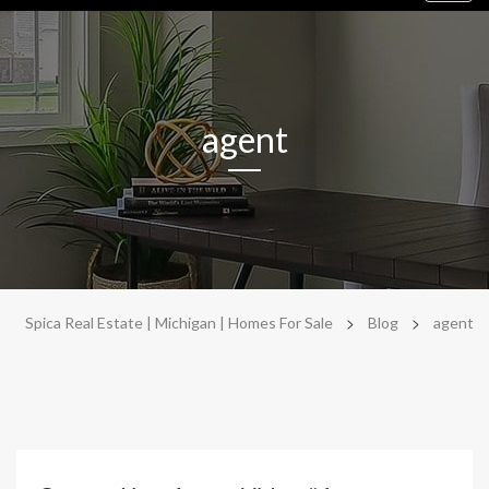
navig
agent
>
>
Spica Real Estate | Michigan | Homes For Sale
Blog
agent