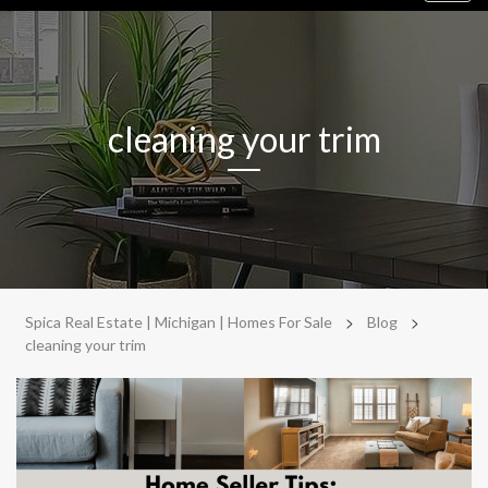
navig
cleaning your trim
>
>
Spica Real Estate | Michigan | Homes For Sale
Blog
cleaning your trim