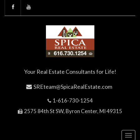
Your Real Estate Consultants for Life!
SREteam@SpicaRealEstate.com
1-616-730-1254
2575 84th St SW, Byron Center, MI 49315
Toggl