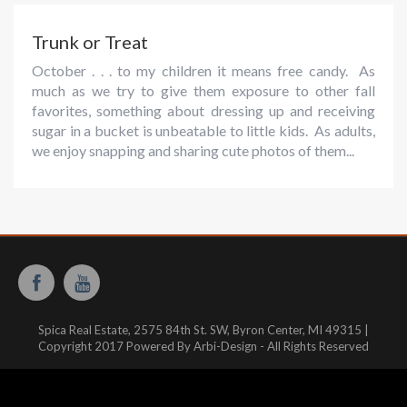
Trunk or Treat
October . . . to my children it means free candy. As
much as we try to give them exposure to other fall
favorites, something about dressing up and receiving
sugar in a bucket is unbeatable to little kids. As adults,
we enjoy snapping and sharing cute photos of them...
Spica Real Estate, 2575 84th St. SW, Byron Center, MI 49315 |
Copyright 2017 Powered By Arbi-Design - All Rights Reserved
Website hosted and managed by:
WestMichiganHosting.com