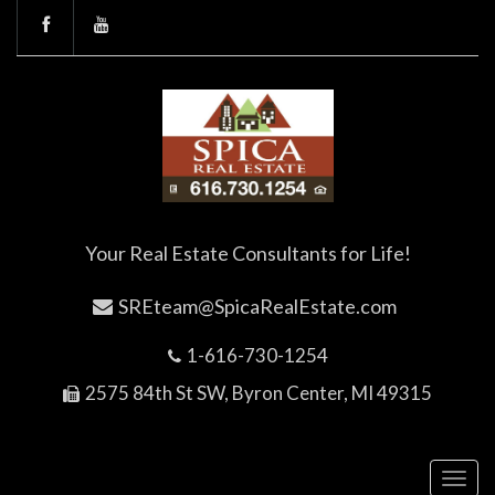
Your Real Estate Consultants for Life!
SREteam@SpicaRealEstate.com
1-616-730-1254
2575 84th St SW, Byron Center, MI 49315
Toggl