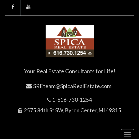
Your Real Estate Consultants for Life!
SREteam@SpicaRealEstate.com
1-616-730-1254
2575 84th St SW, Byron Center, MI 49315
Toggl