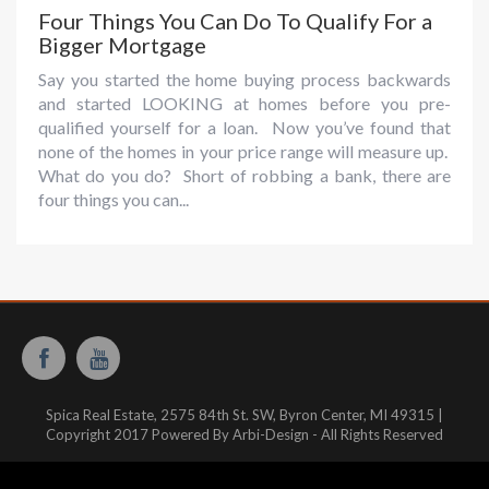
Four Things You Can Do To Qualify For a
Bigger Mortgage
Say you started the home buying process backwards
and started LOOKING at homes before you pre-
qualified yourself for a loan. Now you’ve found that
none of the homes in your price range will measure up.
What do you do? Short of robbing a bank, there are
four things you can...
Spica Real Estate, 2575 84th St. SW, Byron Center, MI 49315 |
Copyright 2017 Powered By Arbi-Design - All Rights Reserved
Website hosted and managed by:
WestMichiganHosting.com