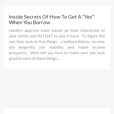
Inside Secrets Of How To Get A “Yes”
When You Borrow
Lenders approve loans based on their impression of
your ability and INTENT to pay it back. To figure this
out, they look at five things: creditworthiness, income,
job longevity, job stability, and future income
prospects. We’ll tell you how to make sure you look
good in each of these things,...