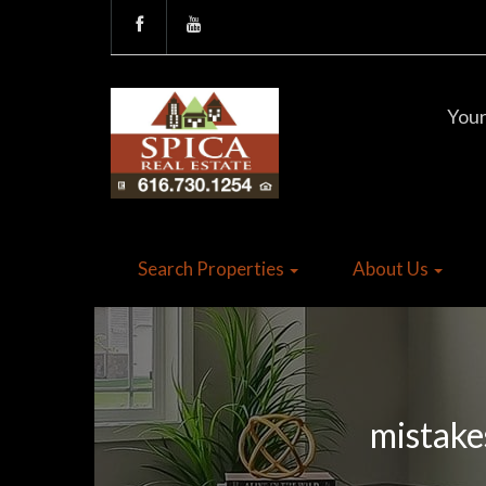
Your
Search Properties
About Us
mistake