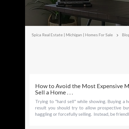
>
Spica Real Estate | Michigan | Homes For Sale
Blo
How to Avoid the Most Expensive 
Sell a Home . . .
Trying to "hard sell" while showing. Buying a h
result you should try to allow prospective b
haggling or forcefully selling. Instead, be frien