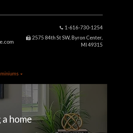
1-616-730-1254
2575 84th St SW, Byron Center,
e.com
MI 49315
dominiums
g a home