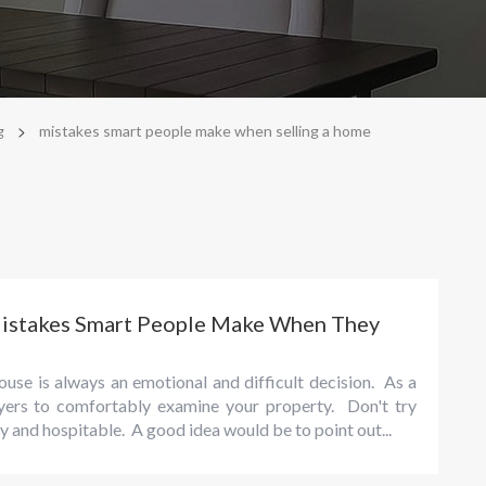
>
g
mistakes smart people make when selling a home
Mistakes Smart People Make When They
ouse is always an emotional and difficult decision. As a
uyers to comfortably examine your property. Don't try
dly and hospitable. A good idea would be to point out...