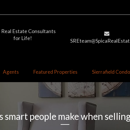
 Real Estate Consultants
for Life!
SREteam@SpicaRealEstat
Agents
Featured Properties
Sierrafield Con
s smart people make when sellin