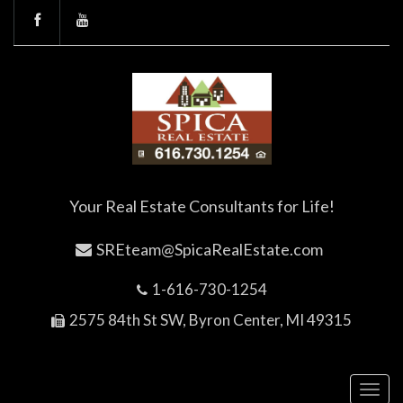
Your Real Estate Consultants for Life!
SREteam@SpicaRealEstate.com
1-616-730-1254
2575 84th St SW, Byron Center, MI 49315
Toggl