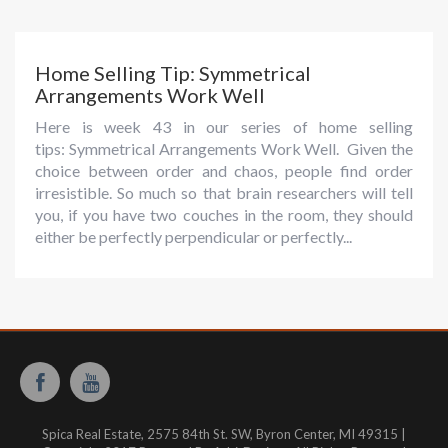
Home Selling Tip: Symmetrical
Arrangements Work Well
Here is week 43 in our series of home selling
tips: Symmetrical Arrangements Work Well. Given the
choice between order and chaos, people find order
irresistible. So much so that brain researchers will tell
you, if you have two couches in the room, they should
either be perfectly perpendicular or perfectly...
Spica Real Estate, 2575 84th St. SW, Byron Center, MI 49315 |