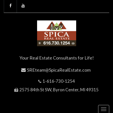
Your Real Estate Consultants for Life!
SREteam@SpicaRealEstate.com
1-616-730-1254
2575 84th St SW, Byron Center, MI 49315
Toggl