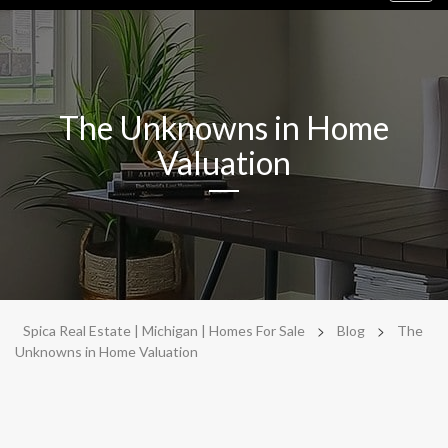
navig
The Unknowns in Home
Valuation
>
>
Spica Real Estate | Michigan | Homes For Sale
Blog
The
Unknowns in Home Valuation