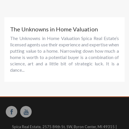
The Unknowns in Home Valuation
The Unknowns in Home Valuation Spica Real Estate’s
licensed agents use their experience and expertise when
putting value to a home. Narrowing down how much a
home is worth to a potential buyer is a combination of
science, art and a little bit of strategic luck. It is a
dance...
Spica Real Estate, 2575 84th St. SW, Byron Center, MI 49315 |