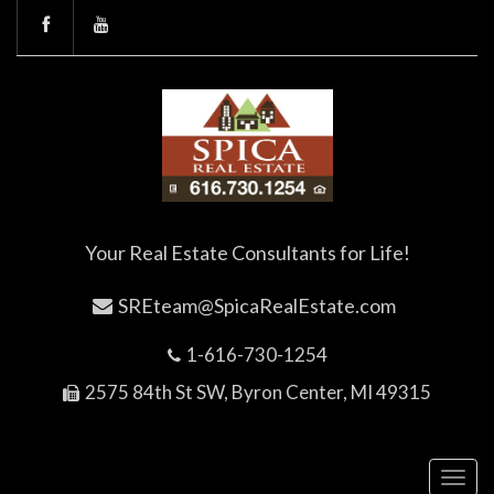
Your Real Estate Consultants for Life!
SREteam@SpicaRealEstate.com
1-616-730-1254
2575 84th St SW, Byron Center, MI 49315
Toggl