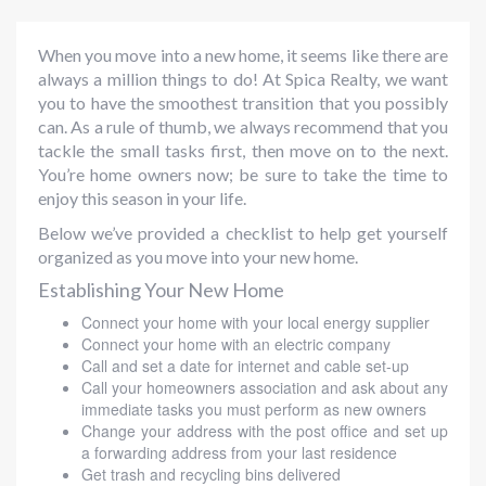
When you move into a new home, it seems like there are
always a million things to do! At Spica Realty, we want
you to have the smoothest transition that you possibly
can. As a rule of thumb, we always recommend that you
tackle the small tasks first, then move on to the next.
You’re home owners now; be sure to take the time to
enjoy this season in your life.
Below we’ve provided a checklist to help get yourself
organized as you move into your new home.
Establishing Your New Home
Connect your home with your local energy supplier
Connect your home with an electric company
Call and set a date for internet and cable set-up
Call your homeowners association and ask about any
immediate tasks you must perform as new owners
Change your address with the post office and set up
a forwarding address from your last residence
Get trash and recycling bins delivered