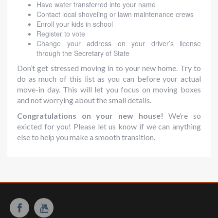
Have water transferred into your name
Contact local shoveling or lawn maintenance crews
Enroll your kids in school
Register to vote
Change your address on your driver’s license
through the Secretary of State
Don’t get stressed moving in to your new home. Try to
do as much of this list as you can before your actual
move-in day. This will let you focus on moving boxes
and not worrying about the small details.
Congratulations on your new house!
We’re so
exicted for you! Please let us know if we can anything
else to help you make a smooth transition.