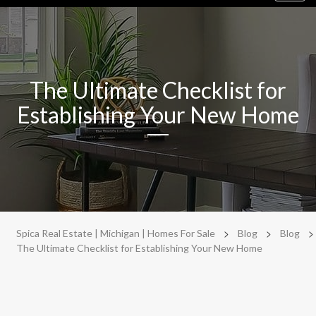
navig
The Ultimate Checklist for
Establishing Your New Home
>
>
>
Spica Real Estate | Michigan | Homes For Sale
Blog
Blog
The Ultimate Checklist for Establishing Your New Home