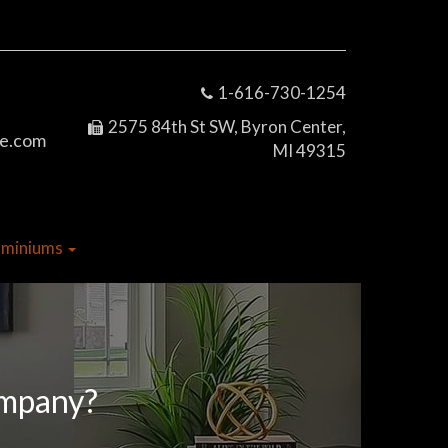
1-616-730-1254
2575 84th St SW, Byron Center,
e.com
MI 49315
dominiums
ompany?