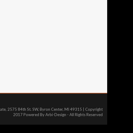
tate, 2575 84th St. SW, Byron Center, MI 49315 | Copyright
2017 Powered By Arbi-Design - All Rights Reserved