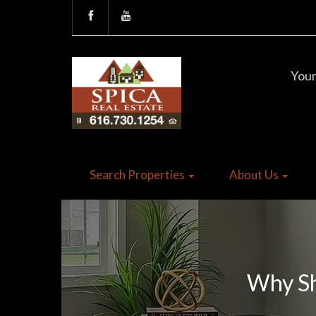
Your
Search Properties
About Us
Why Sh