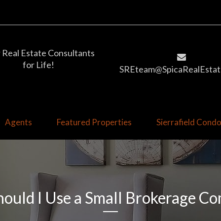
 Real Estate Consultants
for Life!
SREteam@SpicaRealEstat
Agents
Featured Properties
Sierrafield Con
ould I Use a Small Brokerage C