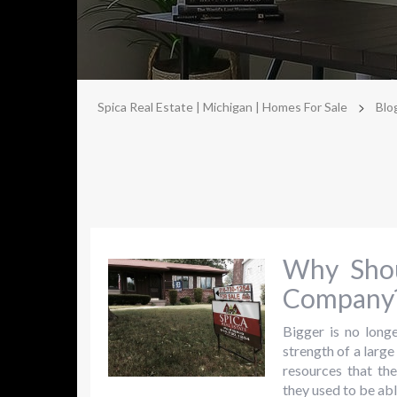
>
Spica Real Estate | Michigan | Homes For Sale
Blo
Why Shou
Company
Bigger is no longe
strength of a larg
resources that th
they used to be abl