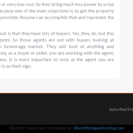
 or very low cost. So they bring much less power to a real
 because one of the main objectives is to get the property
 possible. Anyone can accomplish that and represent the
t is that they have lots of buyers. Yes, they do, but this
agents. So those agents are out with buyers looking at
wn brokerage market. They will look at anything and
ely, as a buyer or seller, you are working with the agent,
any. It is more important to look at the agent you are
is on their sign.
Spica Real Es
Website hosted and managed by:
WestMichiganHosting.com