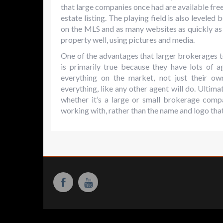
that large companies once had are available free
estate listing. The playing field is also leveled
on the MLS and as many websites as quickly as
property well, using pictures and media.
One of the advantages that larger brokerages tou
is primarily true because they have lots of 
everything on the market, not just their o
everything, like any other agent will do. Ultimat
whether it’s a large or small brokerage comp
working with, rather than the name and logo that 