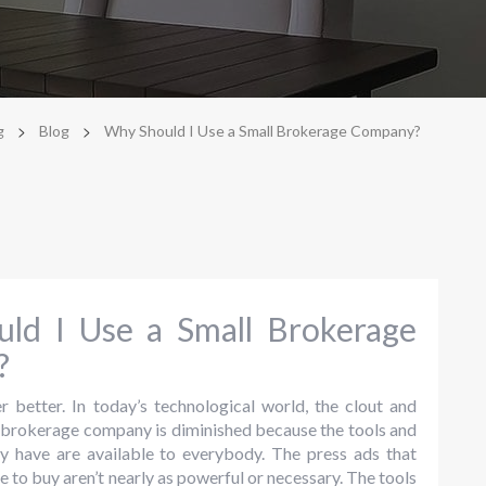
>
>
g
Blog
Why Should I Use a Small Brokerage Company?
ld I Use a Small Brokerage
?
r better. In today’s technological world, the clout and
e brokerage company is diminished because the tools and
ey have are available to everybody. The press ads that
e to buy aren’t nearly as powerful or necessary. The tools