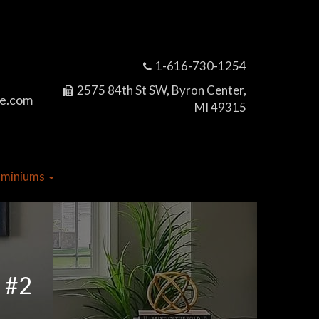
1-616-730-1254
2575 84th St SW, Byron Center,
e.com
MI 49315
dominiums
o #2