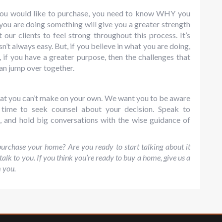
u would like to purchase, you need to know WHY you
ou are doing something will give you a greater strength
ur clients to feel strong throughout this process. It’s
n’t always easy. But, if you believe in what you are doing,
, if you have a greater purpose, then the challenges that
an jump over together.
 that you can’t make on your own. We want you to be aware
e time to seek counsel about your decision. Speak to
s, and hold big conversations with the wise guidance of
rchase your home? Are you ready to start talking about it
 talk to you. If you think you’re ready to buy a home, give us a
m you.