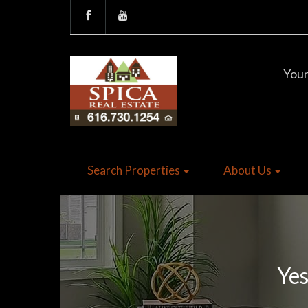
Your
Search Properties
About Us
Yes