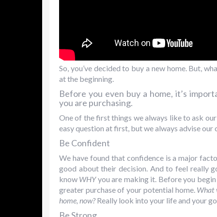
So, you’ve decided to buy a new home. But, what
at the beginning.
Before you even buy a home, it’s impor
you are purchasing.
One of the first things we always like to ask our
easy question at first, but we always advise our cl
Be Confident
We have found that confidence is a major facto
good about their decision. And to feel really 
know
WHY
you are making it. Before you begin 
greater purchase of your potential home.
What w
home, now?
Really look into your life and your goa
Be Strong