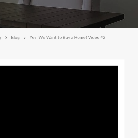
>
>
g
Blog
Yes, We Want to Buy a Home! Video #2