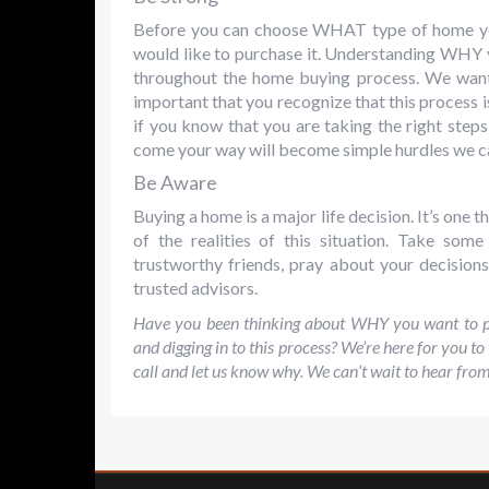
Before you can choose WHAT type of home yo
would like to purchase it. Understanding WHY y
throughout the home buying process. We want o
important that you recognize that this process is
if you know that you are taking the right steps
come your way will become simple hurdles we c
Be Aware
Buying a home is a major life decision. It’s one
of the realities of this situation. Take som
trustworthy friends, pray about your decision
trusted advisors.
Have you been thinking about WHY you want to pu
and digging in to this process? We’re here for you to
call and let us know why. We can’t wait to hear fro