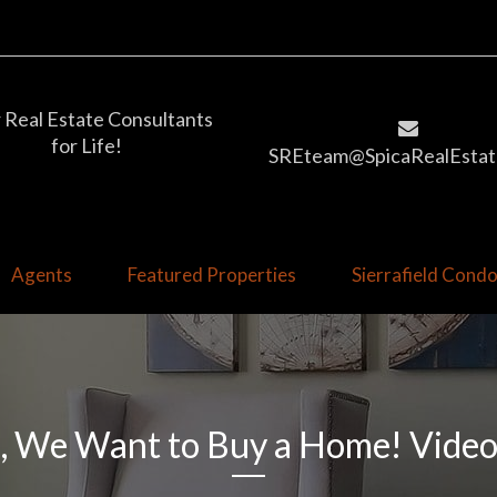
 Real Estate Consultants
for Life!
SREteam@SpicaRealEstat
Agents
Featured Properties
Sierrafield Con
, We Want to Buy a Home! Vide