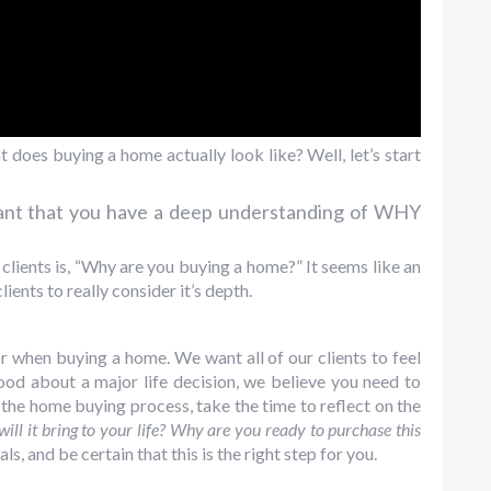
 does buying a home actually look like? Well, let’s start
tant that you have a deep understanding of WHY
 clients is, “Why are you buying a home?” It seems like an
ients to really consider it’s depth.
r when buying a home. We want all of our clients to feel
good about a major life decision, we believe you need to
the home buying process, take the time to reflect on the
ill it bring to your life? Why are you ready to purchase this
ls, and be certain that this is the right step for you.