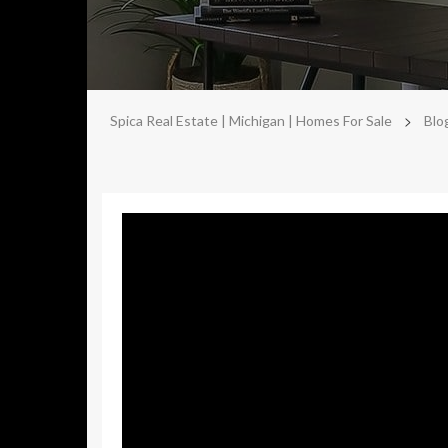
>
Spica Real Estate | Michigan | Homes For Sale
Blo