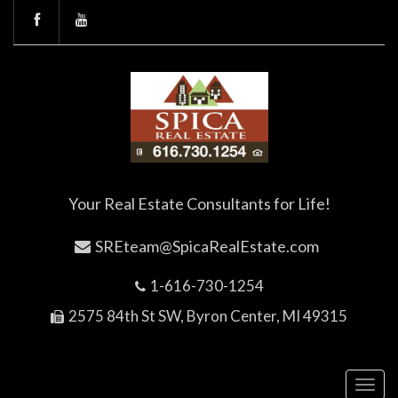
Your Real Estate Consultants for Life!
SREteam@SpicaRealEstate.com
1-616-730-1254
2575 84th St SW, Byron Center, MI 49315
Toggl