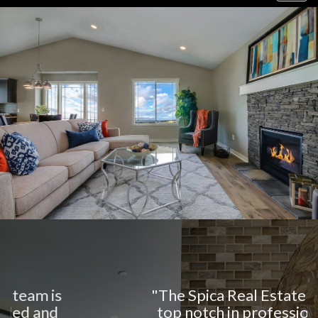
navig
"The Spica Real Estate team is
top notch in professionalism