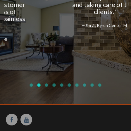
and taking care of their
clients."
—Jim Z., Byron Center, MI