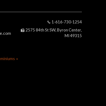
1-616-730-1254
2575 84th St SW, Byron Center,
e.com
MI 49315
dominiums