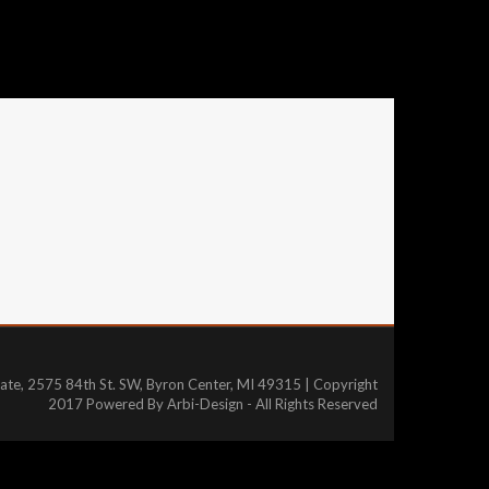
tate, 2575 84th St. SW, Byron Center, MI 49315 | Copyright
2017 Powered By Arbi-Design - All Rights Reserved