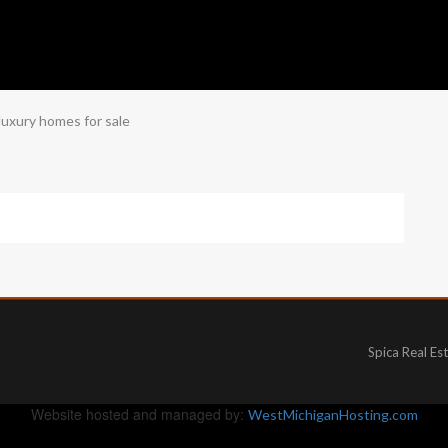
luxury homes for sale
Spica Real Es
Website hosted and managed by:
WestMichiganHosting.com