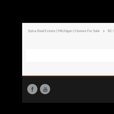
>
Spica Real Estate | Michigan | Homes For Sale
BC 