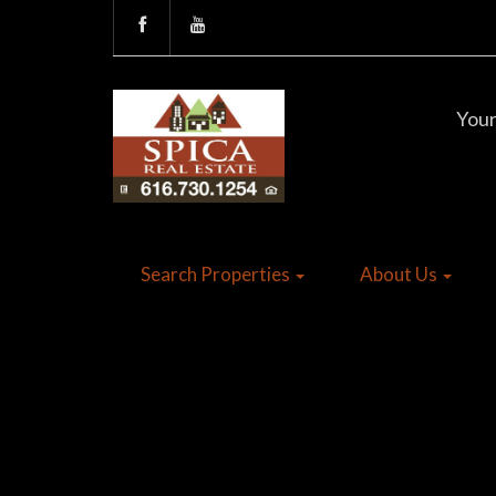
Your
Search Properties
About Us