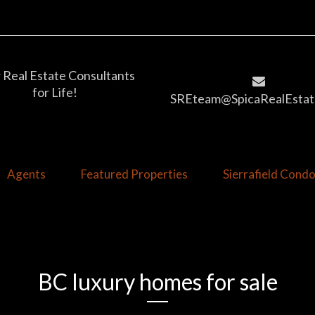
 Real Estate Consultants
for Life!
SREteam@SpicaRealEstat
Agents
Featured Properties
Sierrafield Con
BC luxury homes for sale