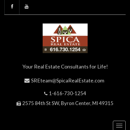
Your Real Estate Consultants for Life!
SREteam@SpicaRealEstate.com
1-616-730-1254
2575 84th St SW, Byron Center, MI 49315
Toggl