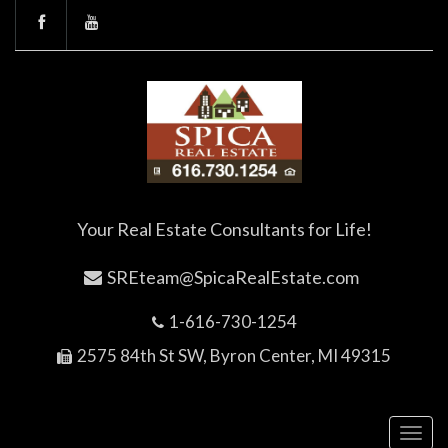
Your Real Estate Consultants for Life!
SREteam@SpicaRealEstate.com
1-616-730-1254
2575 84th St SW, Byron Center, MI 49315
Toggl