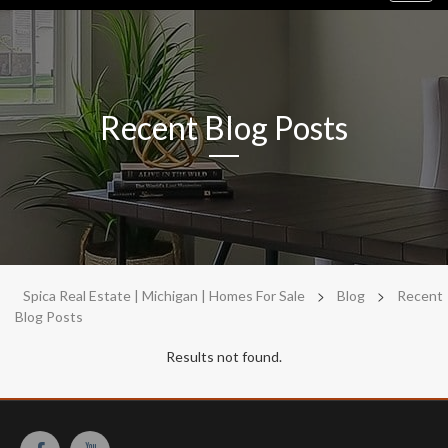
navig
Recent Blog Posts
>
>
Spica Real Estate | Michigan | Homes For Sale
Blog
Recent
Blog Posts
Results not found.