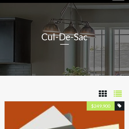
navig
Cul-De-Sac
$
249,900