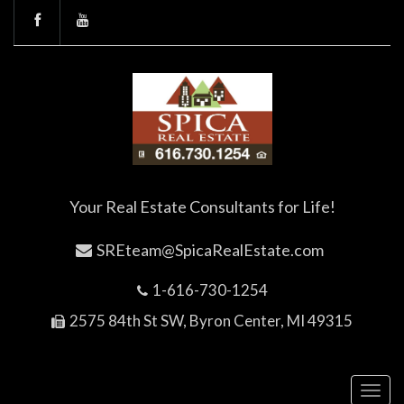
Your Real Estate Consultants for Life!
SREteam@SpicaRealEstate.com
1-616-730-1254
2575 84th St SW, Byron Center, MI 49315
Toggl