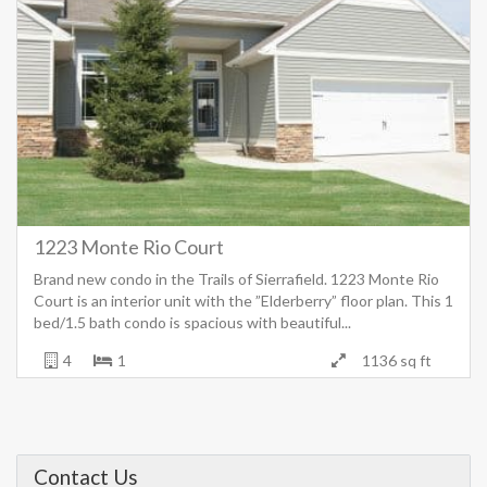
1223 Monte Rio Court
Brand new condo in the Trails of Sierrafield. 1223 Monte Rio
Court is an interior unit with the ”Elderberry” floor plan. This 1
bed/1.5 bath condo is spacious with beautiful...
4
1
1136 sq ft
Contact Us