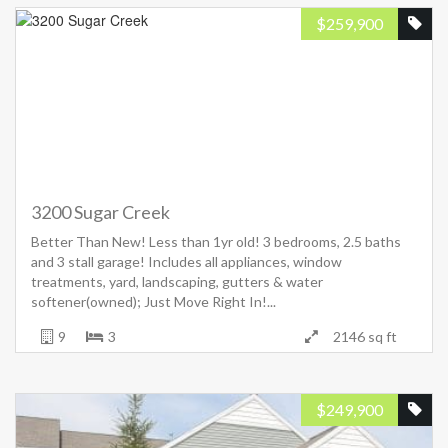
$
259,900
3200 Sugar Creek
Better Than New! Less than 1yr old! 3 bedrooms, 2.5 baths
and 3 stall garage! Includes all appliances, window
treatments, yard, landscaping, gutters & water
softener(owned); Just Move Right In!...
9
3
2146 sq ft
$
249,900