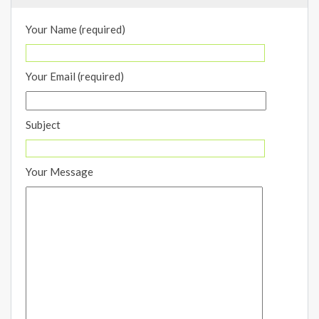
Your Name (required)
Your Email (required)
Subject
Your Message