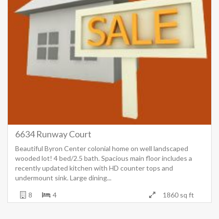
6634 Runway Court
Beautiful Byron Center colonial home on well landscaped
wooded lot! 4 bed/2.5 bath. Spacious main floor includes a
recently updated kitchen with HD counter tops and
undermount sink. Large dining...
8
4
1860 sq ft