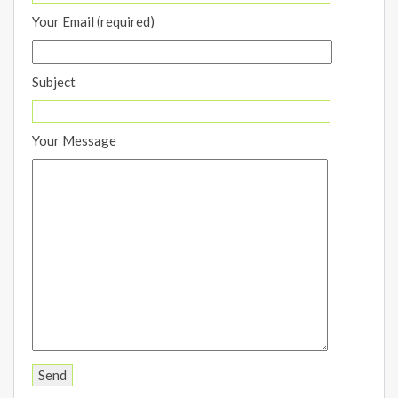
Your Email (required)
Subject
Your Message