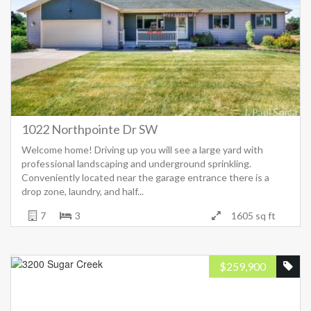
1022 Northpointe Dr SW
Welcome home! Driving up you will see a large yard with
professional landscaping and underground sprinkling.
Conveniently located near the garage entrance there is a
drop zone, laundry, and half...
7
3
1605 sq ft
$
259,900