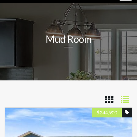
navig
Mud Room
$
244,900