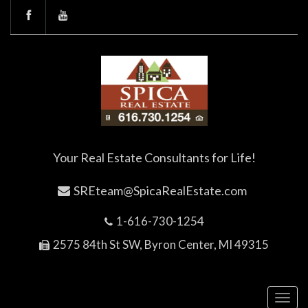
Your Real Estate Consultants for Life!
SREteam@SpicaRealEstate.com
1-616-730-1254
2575 84th St SW, Byron Center, MI 49315
Toggl