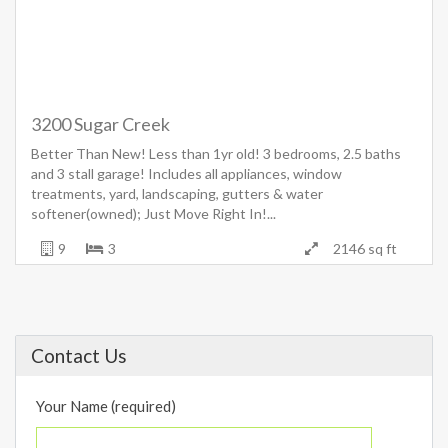
3200 Sugar Creek
Better Than New! Less than 1yr old! 3 bedrooms, 2.5 baths
and 3 stall garage! Includes all appliances, window
treatments, yard, landscaping, gutters & water
softener(owned); Just Move Right In!...
9
3
2146 sq ft
Contact Us
Your Name (required)