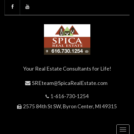
Your Real Estate Consultants for Life!
SREteam@SpicaRealEstate.com
1-616-730-1254
2575 84th St SW, Byron Center, MI 49315
Toggl