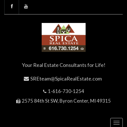
Your Real Estate Consultants for Life!
SREteam@SpicaRealEstate.com
1-616-730-1254
2575 84th St SW, Byron Center, MI 49315
Toggl