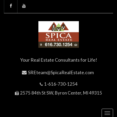
Your Real Estate Consultants for Life!
SREteam@SpicaRealEstate.com
1-616-730-1254
2575 84th St SW, Byron Center, MI 49315
Toggl