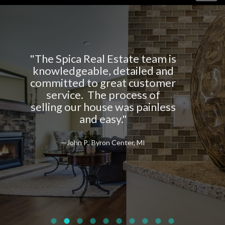
navig
al Estate team is
"The Spica Real 
le, detailed and
top notch in pr
o great customer
and taking ca
The process of
client
ouse was painless
 easy."
—Jim Z., Byron
Byron Center, MI