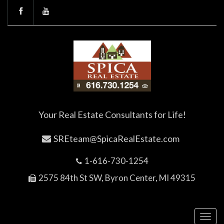
Your Real Estate Consultants for Life!
SREteam@SpicaRealEstate.com
1-616-730-1254
2575 84th St SW, Byron Center, MI 49315
Toggl