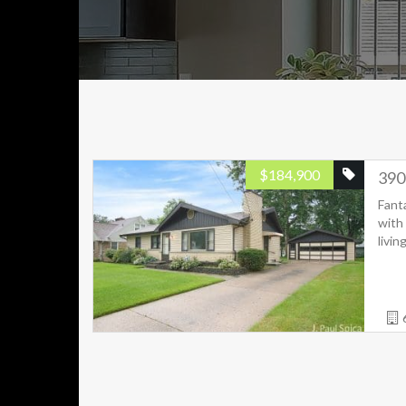
$
184,900
390
Fant
with 
livin