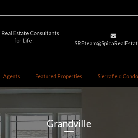
 Real Estate Consultants
for Life!
SREteam@SpicaRealEstat
Agents
Featured Properties
Sierrafield Con
Grandville