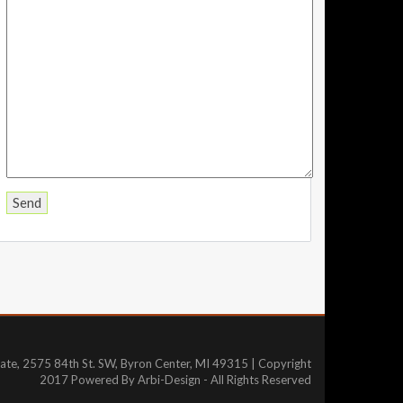
tate, 2575 84th St. SW, Byron Center, MI 49315 | Copyright
2017 Powered By Arbi-Design - All Rights Reserved