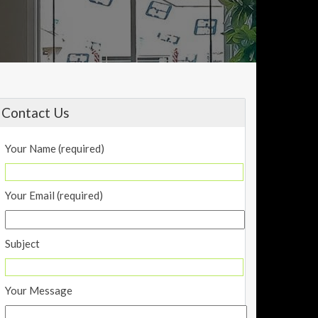
Contact Us
Your Name (required)
Your Email (required)
Subject
Your Message