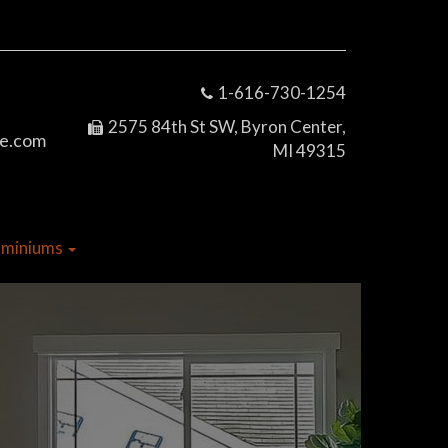
1-616-730-1254
2575 84th St SW, Byron Center,
e.com
MI 49315
dominiums