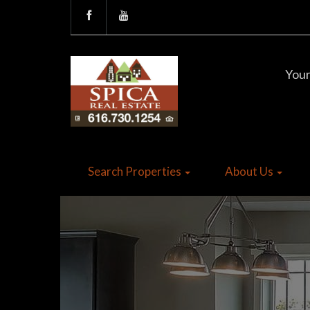
Your
Search Properties
About Us