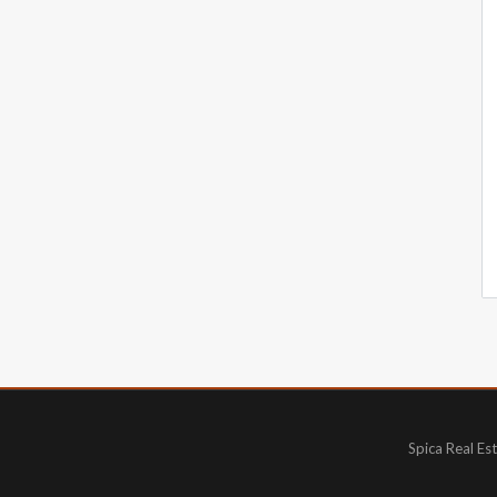
Spica Real Es