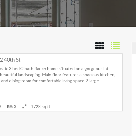
2 40th St
astic 3 bed/2 bath Ranch home situated on a gorgeous lot
beautiful landscaping. Main floor features a spacious kitchen,
g and dining room for comfortable living space. 3 large...
6
3
1728 sq ft