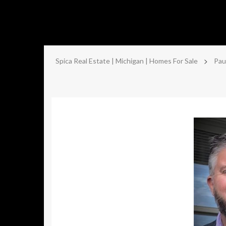
>
Spica Real Estate | Michigan | Homes For Sale
Pau