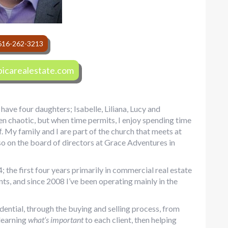
616-262-3213
icarealestate.com
have four daughters; Isabelle, Liliana, Lucy and
ten chaotic, but when time permits, I enjoy spending time
. My family and I are part of the church that meets at
o on the board of directors at Grace Adventures in
; the first four years primarily in commercial real estate
ents, and since 2008 I’ve been operating mainly in the
idential, through the buying and selling process, from
 learning
what’s important
to each client, then helping