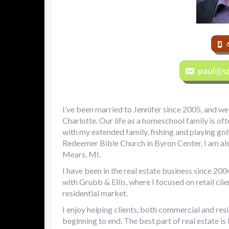
paul@sp
I’ve been married to Jennifer since 2005, and we 
Charlotte. Our life as a homeschool family is of
with my extended family, fishing and playing golf
Redeemer Bible Church in Byron Center. I am als
Mears, MI.
I have been in the real estate business since 2004
with Grubb & Ellis, where I focused on retail cli
residential market.
I enjoy helping clients, both commercial and res
beginning to end. The best part of real estate is