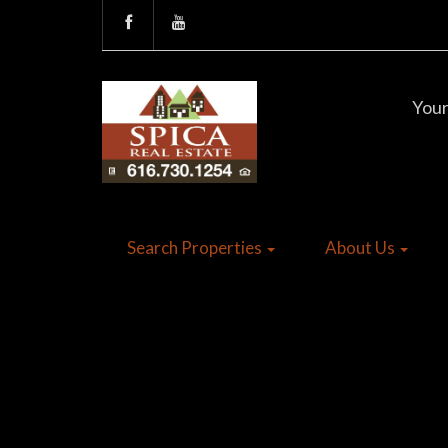
Your
Search Properties
About Us