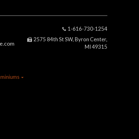
1-616-730-1254
2575 84th St SW, Byron Center,
e.com
MI 49315
dominiums