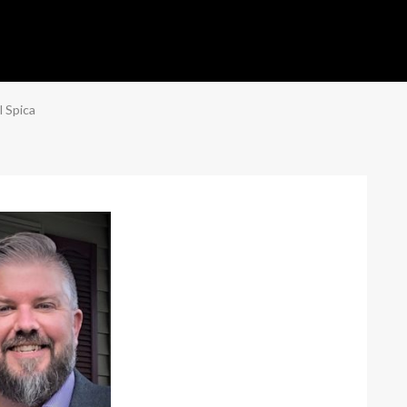
l Spica