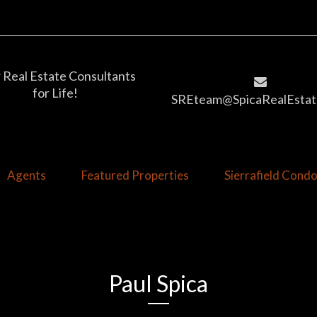
 Real Estate Consultants
for Life!
SREteam@SpicaRealEstat
Agents
Featured Properties
Sierrafield Con
Paul Spica