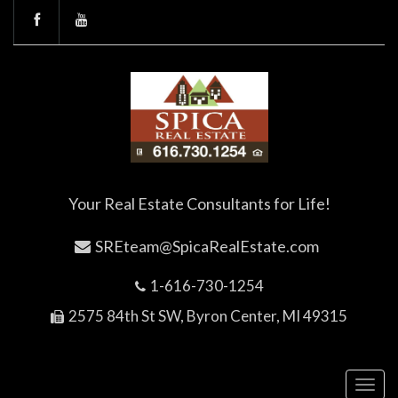
Your Real Estate Consultants for Life!
SREteam@SpicaRealEstate.com
1-616-730-1254
2575 84th St SW, Byron Center, MI 49315
Toggl