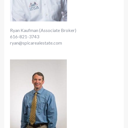
Ryan Kaufman (Associate Broker)
616-821-3743
ryan@spicarealestate.com