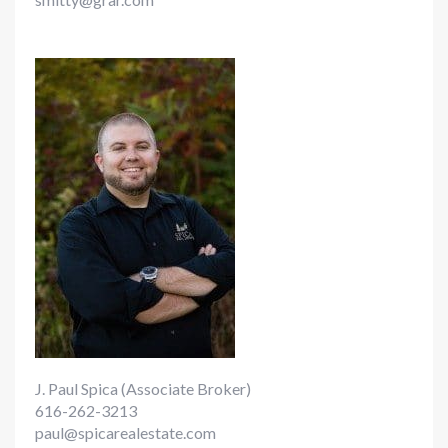
J. Paul Spica (Associate Broker)
616-262-3213
paul@spicarealestate.com