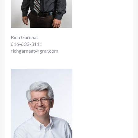
Rich Garnaat
616-633-3111
richgarnaat@grar.com