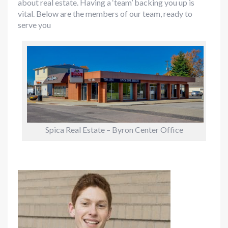
about real estate. Having a ‘team’ backing you up is
vital. Below are the members of our team, ready to
serve you
Spica Real Estate – Byron Center Office