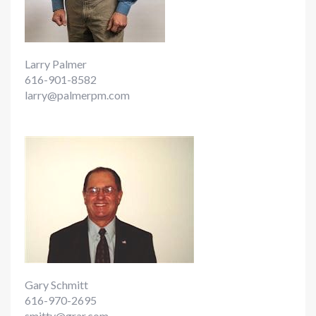
Larry Palmer
616-901-8582
larry@palmerpm.com
Gary Schmitt
616-970-2695
smitty@grar.com