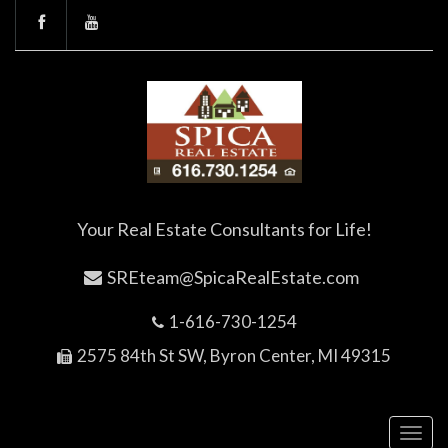
Your Real Estate Consultants for Life!
SREteam@SpicaRealEstate.com
1-616-730-1254
2575 84th St SW, Byron Center, MI 49315
Toggl