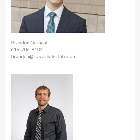
Brandon Garnaat
616-706-8104
brandon@spicarealestate.com