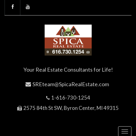
Your Real Estate Consultants for Life!
SREteam@SpicaRealEstate.com
1-616-730-1254
2575 84th St SW, Byron Center, MI 49315
Toggl