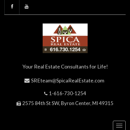
Your Real Estate Consultants for Life!
SREteam@SpicaRealEstate.com
1-616-730-1254
2575 84th St SW, Byron Center, MI 49315
Toggl