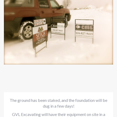
The ground has been staked, and the foundation will be
dug in a few days!
GVL Excavating will have their equipment on site in a