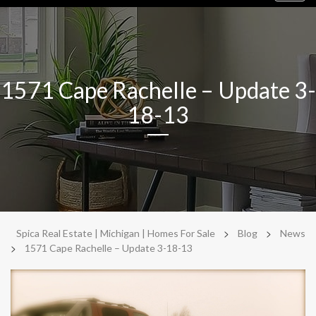
navig
1571 Cape Rachelle – Update 3-
18-13
>
>
Spica Real Estate | Michigan | Homes For Sale
Blog
News
>
1571 Cape Rachelle – Update 3-18-13