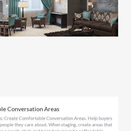
ble Conversation Areas
tips: Create Comfortable Conversation Areas. Help buyers
 people they care about. When staging, create areas that
e a couch, chair, and bean bag around a coffee table...