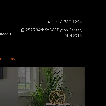
1-616-730-1254
2575 84th St SW, Byron Center,
e.com
MI 49315
dominiums