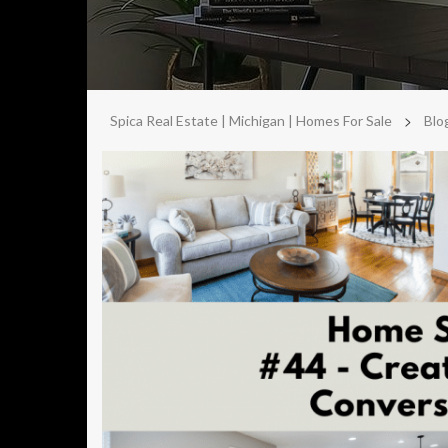
>
Spica Real Estate | Michigan | Homes For Sale
Blo