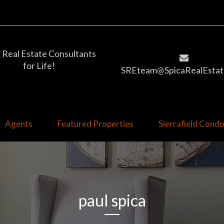
 Real Estate Consultants
for Life!
SREteam@SpicaRealEstat
Agents
Featured Properties
Sierrafield Con
paul spica