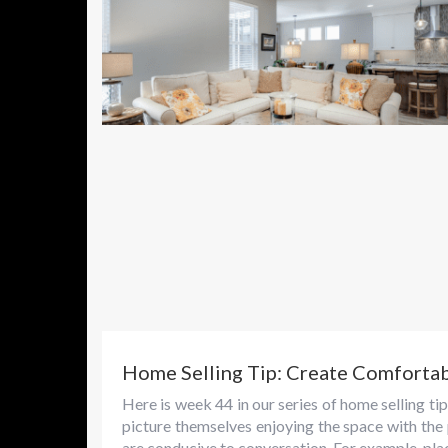
Home Selling Tip: Create Comforta
Here is week 44 in our series of home selling 
picture themselves enjoying the space with the
are conducive to conversation. For example, plac