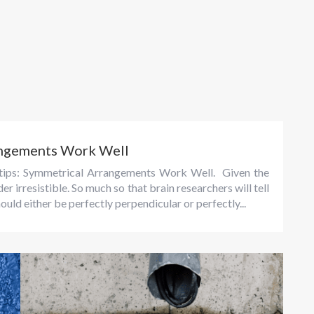
angements Work Well
g tips: Symmetrical Arrangements Work Well. Given the
 irresistible. So much so that brain researchers will tell
ould either be perfectly perpendicular or perfectly...