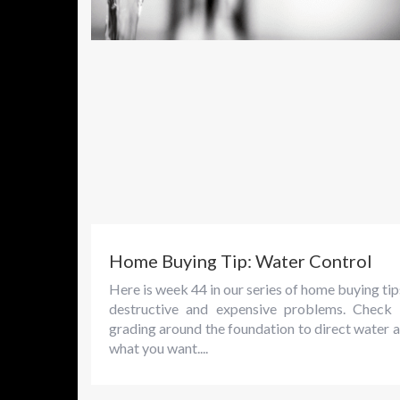
Home Buying Tip: Water Control
Here is week 44 in our series of home buying ti
destructive and expensive problems. Check 
grading around the foundation to direct water 
what you want....