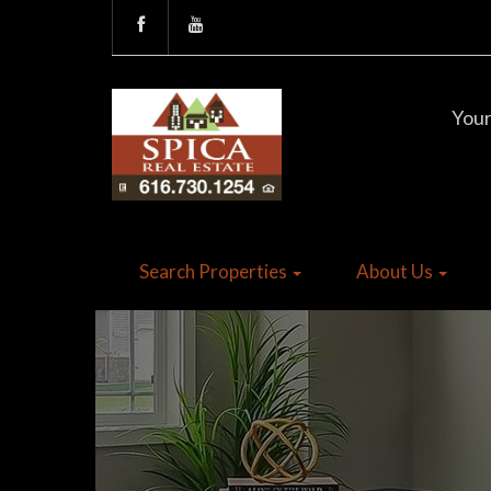
Your
Search Properties
About Us