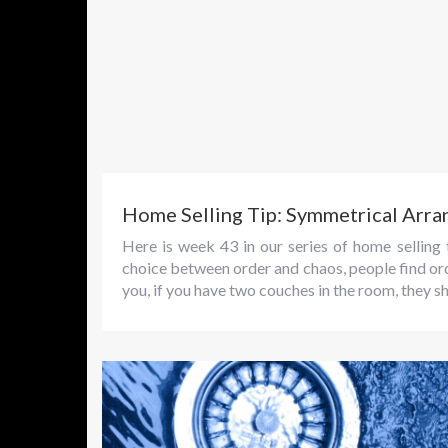
Home Selling Tip: Symmetrical Arr
Here is week 43 in our series of home sellin
choice between order and chaos, people find order
you, if you have two couches in the room, they sh