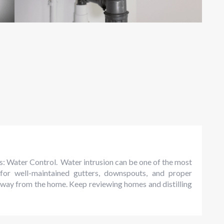
ps: Water Control. Water intrusion can be one of the most
for well-maintained gutters, downspouts, and proper
away from the home. Keep reviewing homes and distilling