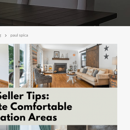
>
g
paul spica