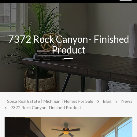
navig
7372 Rock Canyon- Finished
Product
>
>
Spica Real Estate | Michigan | Homes For Sale
Blog
News
>
7372 Rock Canyon- Finished Product