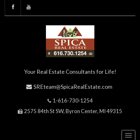
Your Real Estate Consultants for Life!
SREteam@SpicaRealEstate.com
1-616-730-1254
2575 84th St SW, Byron Center, MI 49315
Toggl