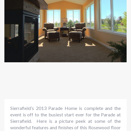
Sierrafield’s 2013 Parade Home is complete and the
event is off to the busiest start ever for the Parade at
Sierrafield. Here is a picture peek at some of the
wonderful features and finishes of this Rosewood floor