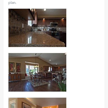
plan.