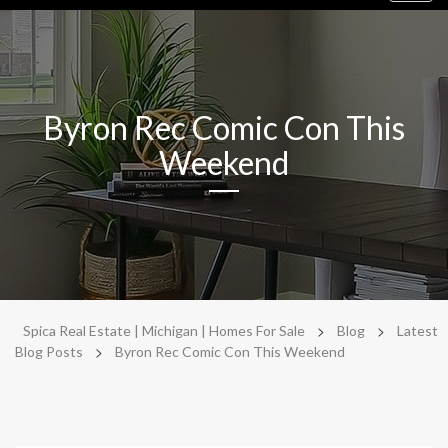
navig
Byron Rec Comic Con This
Weekend
>
>
Spica Real Estate | Michigan | Homes For Sale
Blog
Latest
>
Blog Posts
Byron Rec Comic Con This Weekend