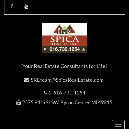
Your Real Estate Consultants for Life!
SREteam@SpicaRealEstate.com
1-616-730-1254
2575 84th St SW, Byron Center, MI 49315
Toggl