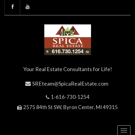
Your Real Estate Consultants for Life!
SREteam@SpicaRealEstate.com
1-616-730-1254
2575 84th St SW, Byron Center, MI 49315
Toggl