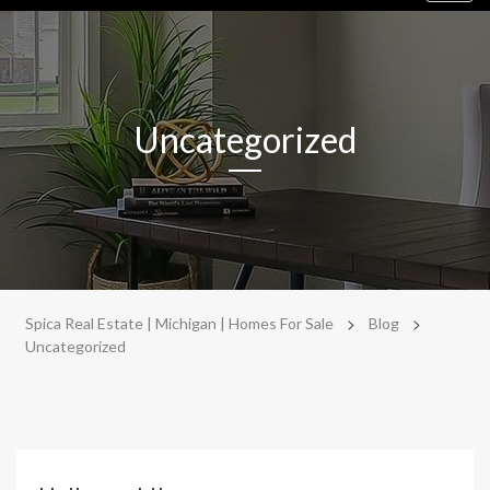
navig
Uncategorized
>
>
Spica Real Estate | Michigan | Homes For Sale
Blog
Uncategorized