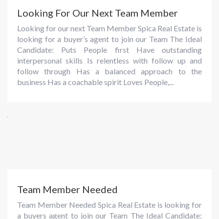
Looking For Our Next Team Member
Looking for our next Team Member Spica Real Estate is
looking for a buyer’s agent to join our Team The Ideal
Candidate: Puts People first Have outstanding
interpersonal skills Is relentless with follow up and
follow through Has a balanced approach to the
business Has a coachable spirit Loves People,...
Team Member Needed
Team Member Needed Spica Real Estate is looking for
a buyers agent to join our Team The Ideal Candidate: