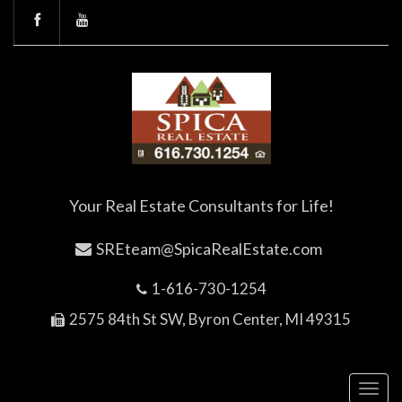
Your Real Estate Consultants for Life!
SREteam@SpicaRealEstate.com
1-616-730-1254
2575 84th St SW, Byron Center, MI 49315
Toggl