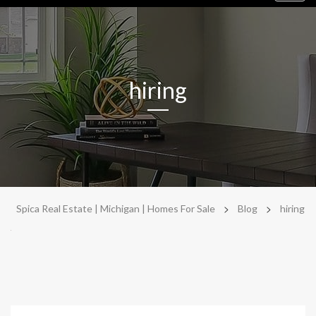
navig
hiring
>
>
Spica Real Estate | Michigan | Homes For Sale
Blog
hiring