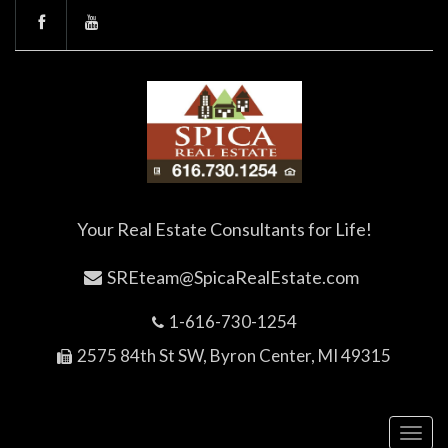
Your Real Estate Consultants for Life!
SREteam@SpicaRealEstate.com
1-616-730-1254
2575 84th St SW, Byron Center, MI 49315
Toggl