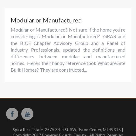
Modular or Manufactured
Modular or Manufactured? Not sure if the home you’re
considering is Modular or Manufactured? GRAR and
the BICE Chapter Advisory Group and a Panel of
Industry Professionals, updated the definitions and
differences between modular and manufactured
homes. Here’s their handy reference tool: What are Site
Built Homes? They are constructed...
Spica Real Estate, 2575 84th St. SW, Byron Center, MI 49315 |
Copyright 2017 Powered By Arbi-Design - All Rights Reserved