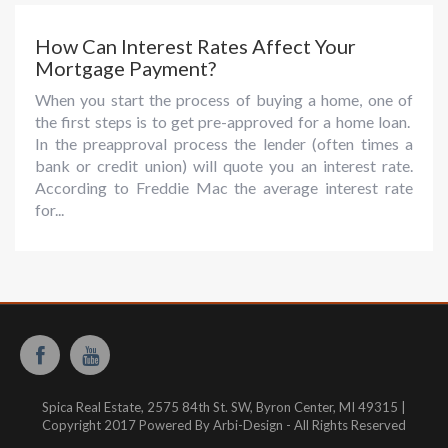
How Can Interest Rates Affect Your
Mortgage Payment?
When you start the process of buying a home, one of
the first steps is to get pre-approved for a home loan.
In the preapproval process the lender (often times a
bank or credit union) will quote you an interest rate.
According to Freddie Mac the average interest rate
for...
Spica Real Estate, 2575 84th St. SW, Byron Center, MI 49315 |
Copyright 2017 Powered By Arbi-Design - All Rights Reserved