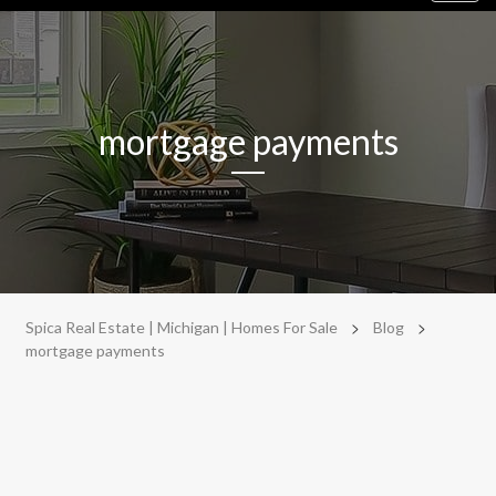
navig
mortgage payments
>
>
Spica Real Estate | Michigan | Homes For Sale
Blog
mortgage payments