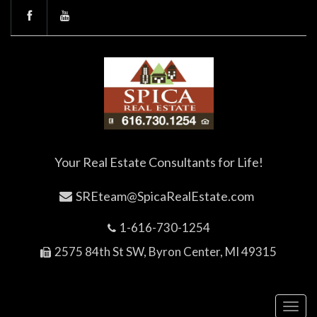
Your Real Estate Consultants for Life!
SREteam@SpicaRealEstate.com
1-616-730-1254
2575 84th St SW, Byron Center, MI 49315
Toggl