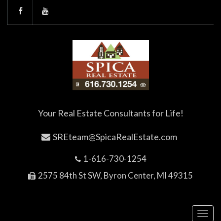
Your Real Estate Consultants for Life!
SREteam@SpicaRealEstate.com
1-616-730-1254
2575 84th St SW, Byron Center, MI 49315
Toggl