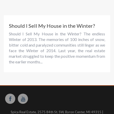
Should I Sell My House in the Winter?
Should I Sell My House in the Winter? The endless
Winter of 2013. The memories of 100 inches of snow,
bitter cold and paralyzed communities still linger as we
face the Winter of 2014. Last year, the real estate
market struggled to keep the positive momentum from
the earlier months...
Spica Real Estate, 2575 84th St. SW, Byron Center, MI 49315 |