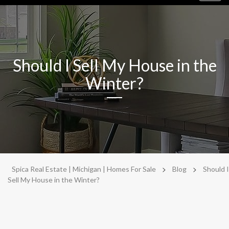
navig
Should I Sell My House in the
Winter?
>
>
Spica Real Estate | Michigan | Homes For Sale
Blog
Should I
Sell My House in the Winter?