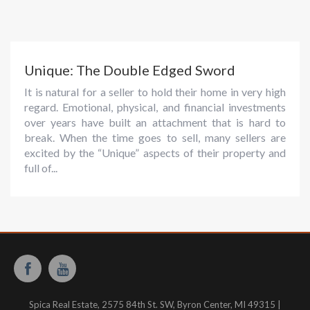
Unique: The Double Edged Sword
It is natural for a seller to hold their home in very high
regard. Emotional, physical, and financial investments
over years have built an attachment that is hard to
break. When the time goes to sell, many sellers are
excited by the “Unique” aspects of their property and
full of...
Spica Real Estate, 2575 84th St. SW, Byron Center, MI 49315 |