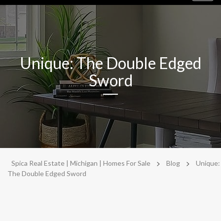
navig
Unique: The Double Edged
Sword
>
>
Spica Real Estate | Michigan | Homes For Sale
Blog
Unique:
The Double Edged Sword