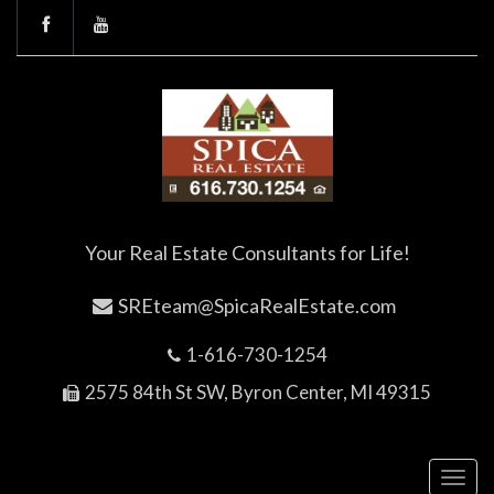
Your Real Estate Consultants for Life!
SREteam@SpicaRealEstate.com
1-616-730-1254
2575 84th St SW, Byron Center, MI 49315
Toggl