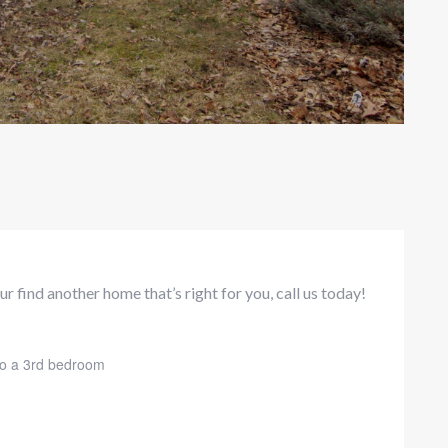
r find another home that’s right for you, call us today!
nto a 3rd bedroom