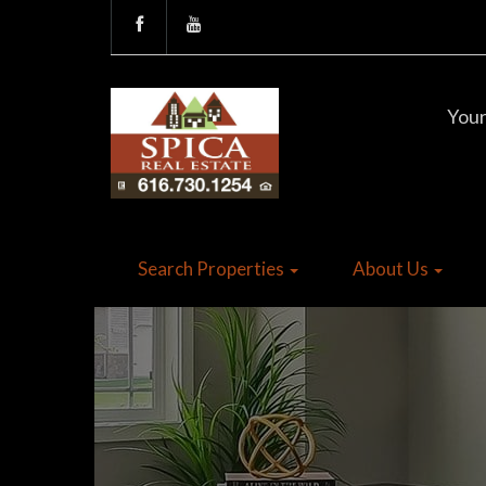
Your
Search Properties
About Us