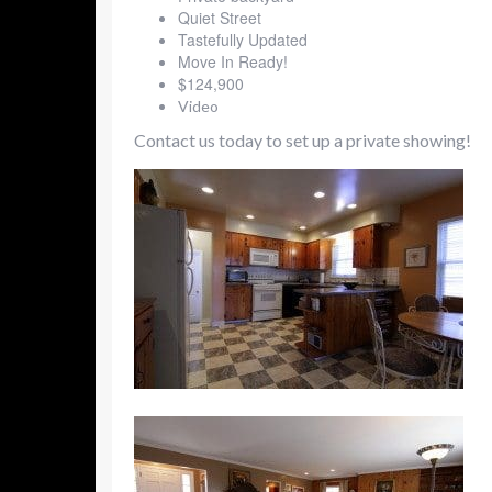
Quiet Street
Tastefully Updated
Move In Ready!
$124,900
Video
Contact
us today to set up a private showing!