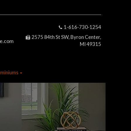
1-616-730-1254
2575 84th St SW, Byron Center,
e.com
MI 49315
dominiums