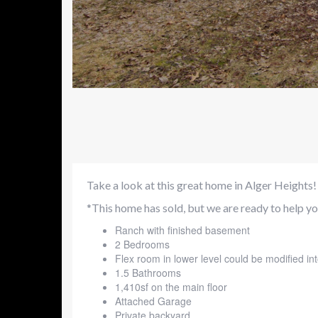
Take a look at this great home in Alger Heights!
*This home has sold, but we are ready to help you
Ranch with finished basement
2 Bedrooms
Flex room in lower level could be modified i
1.5 Bathrooms
1,410sf on the main floor
Attached Garage
Private backyard