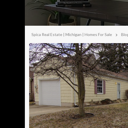
>
Spica Real Estate | Michigan | Homes For Sale
Blo