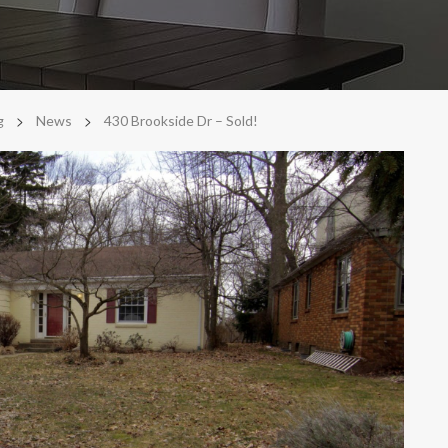
>
>
g
News
430 Brookside Dr – Sold!