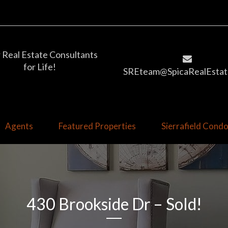
 Real Estate Consultants
for Life!
SREteam@SpicaRealEstat
Agents
Featured Properties
Sierrafield Con
430 Brookside Dr – Sold!