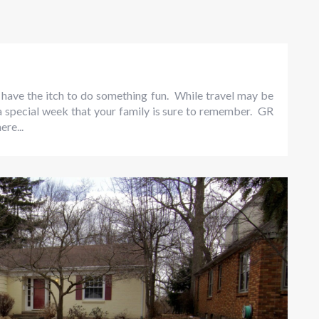
have the itch to do something fun. While travel may be
 a special week that your family is sure to remember. GR
ere...