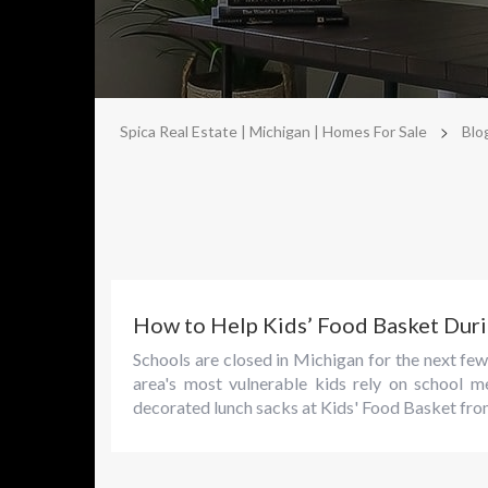
>
Spica Real Estate | Michigan | Homes For Sale
Blo
How to Help Kids’ Food Basket Du
Schools are closed in Michigan for the next f
area's most vulnerable kids rely on school m
decorated lunch sacks at Kids' Food Basket from