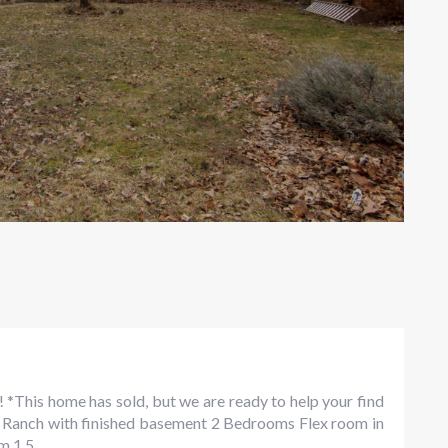
! *This home has sold, but we are ready to help your find
ay! Ranch with finished basement 2 Bedrooms Flex room in
 1.5...