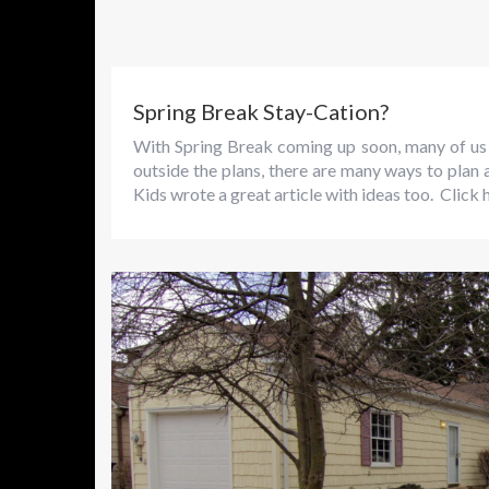
Spring Break Stay-Cation?
With Spring Break coming up soon, many of us 
outside the plans, there are many ways to plan
Kids wrote a great article with ideas too. Click h