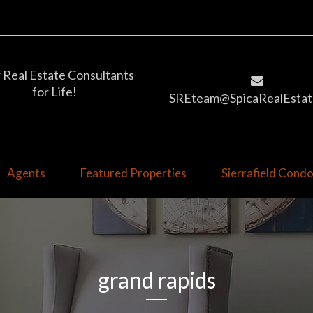
 Real Estate Consultants
for Life!
SREteam@SpicaRealEstat
Agents
Featured Properties
Sierrafield Con
grand rapids