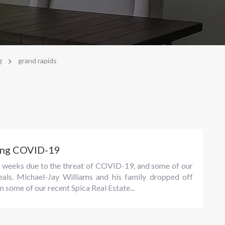
>
g
grand rapids
ring COVID-19
ew weeks due to the threat of COVID-19, and some of our
eals. Michael-Jay Williams and his family dropped off
 some of our recent Spica Real Estate...