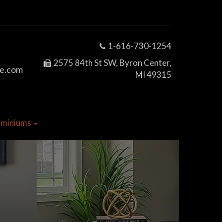
1-616-730-1254
2575 84th St SW, Byron Center,
e.com
MI 49315
dominiums