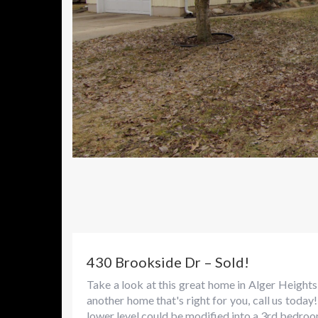
430 Brookside Dr – Sold!
Take a look at this great home in Alger Heights
another home that's right for you, call us tod
lower level could be modified into a 3rd bedroom