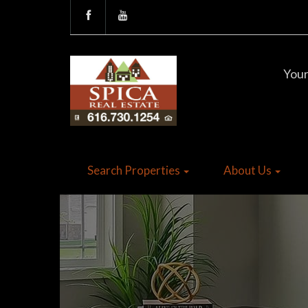
Your
Search Properties
About Us