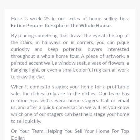
Here is week 25 in our series of home selling tips:
Entice People To Explore The Whole House.
By placing something that draws the eye at the top of
the stairs, in hallways or in corners, you can pique
curiosity and keep potential buyers interested
throughout a whole home tour. A piece of artwork, a
painted accent wall, a window seat, a vase of flowers, a
hanging light, or even a small, colorful rug can all work
to draw the eye.
When it comes to staging your home for a profitable
sale, the riches truly are in the niches. Our team has
relationships with several home stagers. Call or email
us, and after a quick conversation we will let you know
which one of our stagers can best help stage your home
to sell quickly.
On Your Team Helping You Sell Your Home For Top
Dollar,