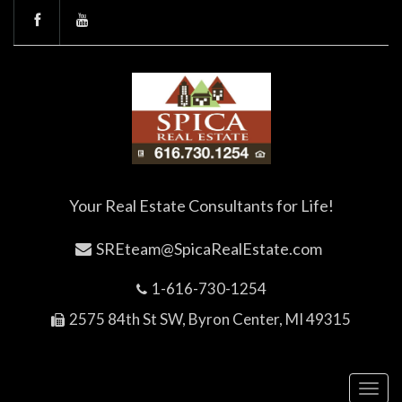
Your Real Estate Consultants for Life!
SREteam@SpicaRealEstate.com
1-616-730-1254
2575 84th St SW, Byron Center, MI 49315
Toggl