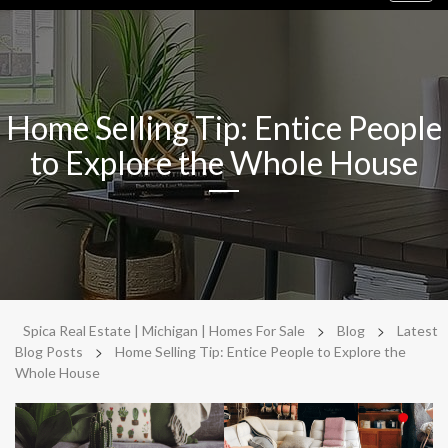
navig
Home Selling Tip: Entice People
to Explore the Whole House
>
>
Spica Real Estate | Michigan | Homes For Sale
Blog
Latest
>
Blog Posts
Home Selling Tip: Entice People to Explore the
Whole House