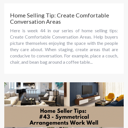
Home Selling Tip: Create Comfortable
Conversation Areas
Here is week 44 in our series of home selling tips:
Create Comfortable Conversation Areas. Help buyers
picture themselves enjoying the space with the people
they care about. When staging, create areas that are
conducive to conversation. For example, place a couch,
chair, and bean bag around a coffee table...