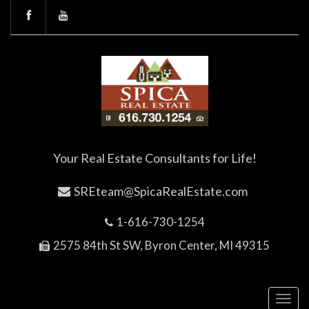
Your Real Estate Consultants for Life!
SREteam@SpicaRealEstate.com
1-616-730-1254
2575 84th St SW, Byron Center, MI 49315
Toggl