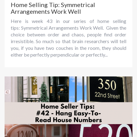
Home Selling Tip: Symmetrical
Arrangements Work Well
Here is week 43 in our series of home selling
tips: Symmetrical Arrangements Work Well. Given the
choice between order and chaos, people find order
irresistible. So much so that brain researchers will tell
you, if you have two couches in the room, they should
either be perfectly perpendicular or perfectly...