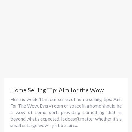
Home Selling Tip: Aim for the Wow
Here is week 41 in our series of home selling tips: Aim
For The Wow. Every room or space in a home should be
a wow of some sort, providing something that is
beyond what’s expected. It doesn’t matter whether it’s a
small or large wow – just be sure...