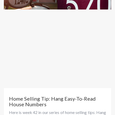
Home Selling Tip: Hang Easy-To-Read
House Numbers
Here is week 42 in our series of home selling tips: Hang