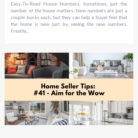
Easy-To-Read House Numbers. Sometimes, just the
number of the house matters. New numbers are just a
couple bucks each, but they can help a buyer feel that
the home is new just by seeing the new numbers.
Freshly...