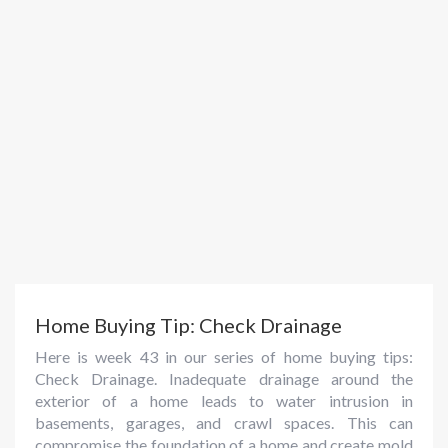
Home Buying Tip: Check Drainage
Here is week 43 in our series of home buying tips:
Check Drainage. Inadequate drainage around the
exterior of a home leads to water intrusion in
basements, garages, and crawl spaces. This can
compromise the foundation of a home and create mold