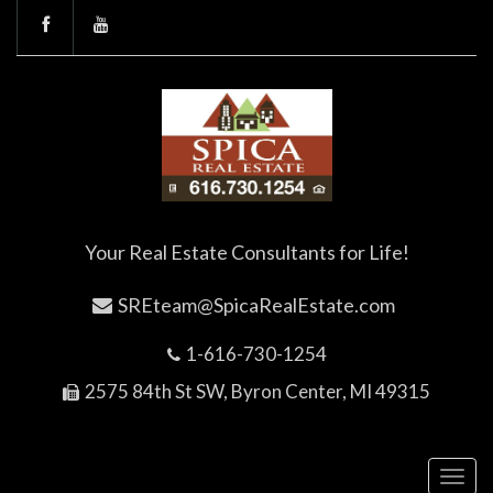
Your Real Estate Consultants for Life!
SREteam@SpicaRealEstate.com
1-616-730-1254
2575 84th St SW, Byron Center, MI 49315
Toggl