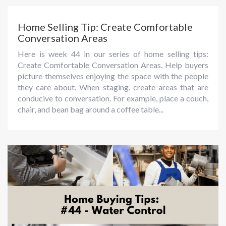
Home Selling Tip: Create Comfortable
Conversation Areas
Here is week 44 in our series of home selling tips:
Create Comfortable Conversation Areas. Help buyers
picture themselves enjoying the space with the people
they care about. When staging, create areas that are
conducive to conversation. For example, place a couch,
chair, and bean bag around a coffee table...