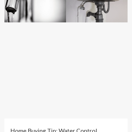
Home Buying Tip: Water Control