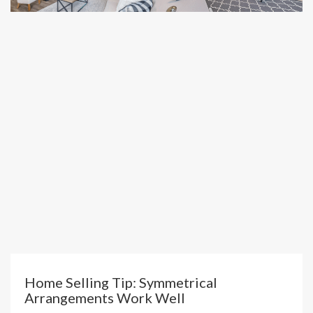
Home Selling Tip: Symmetrical
Arrangements Work Well