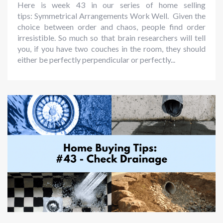
Here is week 43 in our series of home selling
tips: Symmetrical Arrangements Work Well. Given the
choice between order and chaos, people find order
irresistible. So much so that brain researchers will tell
you, if you have two couches in the room, they should
either be perfectly perpendicular or perfectly...