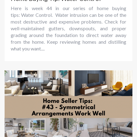
Here is week 44 in our series of home buying
tips: Water Control. Water intrusion can be one of the
most destructive and expensive problems. Check for
well-maintained gutters, downspouts, and proper
grading around the foundation to direct water away
from the home. Keep reviewing homes and distilling
what you want....