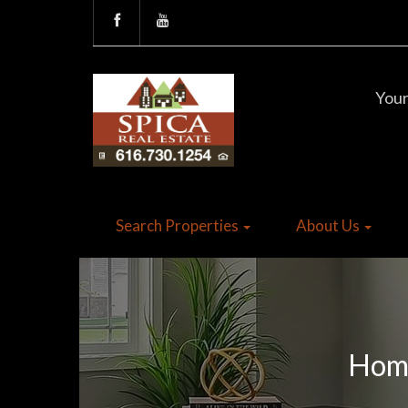
Your
Search Properties
About Us
Home