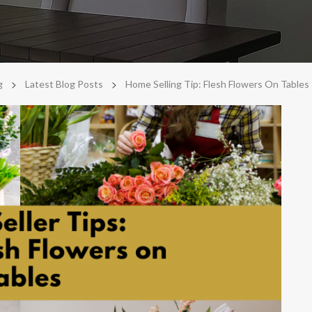
>
>
g
Latest Blog Posts
Home Selling Tip: Flesh Flowers On Tables