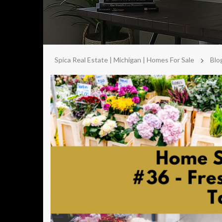
>
Spica Real Estate | Michigan | Homes For Sale
Blo