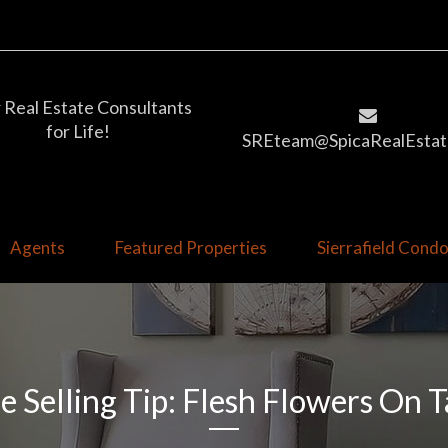
 Real Estate Consultants
for Life!
SREteam@SpicaRealEstat
Agents
Featured Properties
Sierrafield Con
 Selling Tip: Flesh Flowers On T