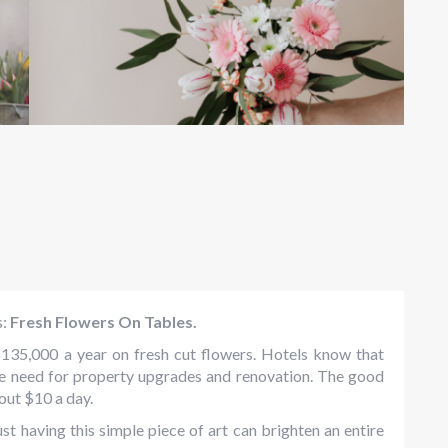
s:
Fresh Flowers On Tables.
$135,000 a year on fresh cut flowers. Hotels know that
the need for property upgrades and renovation. The good
out $10 a day.
ust having this simple piece of art can brighten an entire