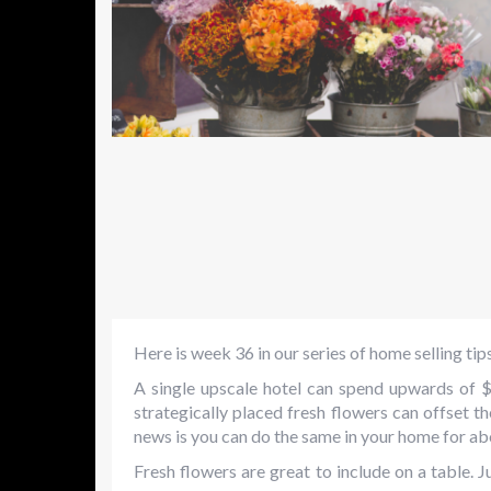
Here is week 36 in our series of home selling tip
A single upscale hotel can spend upwards of 
strategically placed fresh flowers can offset 
news is you can do the same in your home for ab
Fresh flowers are great to include on a table. J