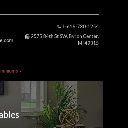
1-616-730-1254
2575 84th St SW, Byron Center,
e.com
MI 49315
dominiums
ables