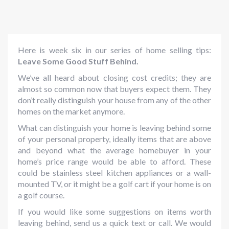
Here is week six in our series of home selling tips:
Leave Some Good Stuff Behind.
We’ve all heard about closing cost credits; they are
almost so common now that buyers expect them. They
don’t really distinguish your house from any of the other
homes on the market anymore.
What can distinguish your home is leaving behind some
of your personal property, ideally items that are above
and beyond what the average homebuyer in your
home’s price range would be able to afford. These
could be stainless steel kitchen appliances or a wall-
mounted TV, or it might be a golf cart if your home is on
a golf course.
If you would like some suggestions on items worth
leaving behind, send us a quick text or call. We would