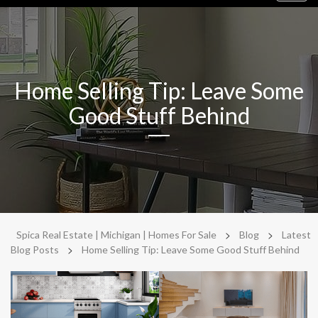
navig
Home Selling Tip: Leave Some
Good Stuff Behind
>
>
Spica Real Estate | Michigan | Homes For Sale
Blog
Latest
>
Blog Posts
Home Selling Tip: Leave Some Good Stuff Behind