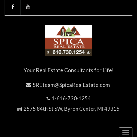
Your Real Estate Consultants for Life!
SREteam@SpicaRealEstate.com
1-616-730-1254
2575 84th St SW, Byron Center, MI 49315
Toggl